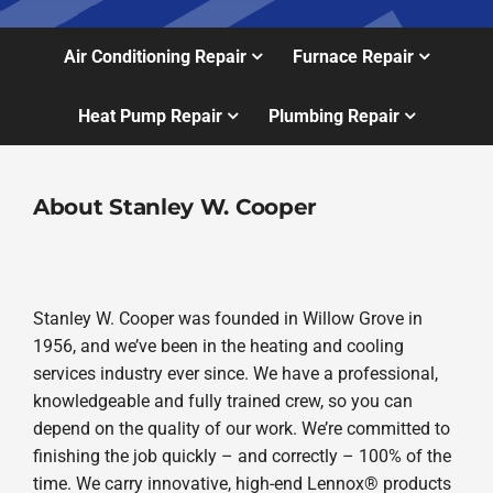
Air Conditioning Repair
Furnace Repair
Heat Pump Repair
Plumbing Repair
About Stanley W. Cooper
Stanley W. Cooper was founded in Willow Grove in
1956, and we’ve been in the heating and cooling
services industry ever since. We have a professional,
knowledgeable and fully trained crew, so you can
depend on the quality of our work. We’re committed to
finishing the job quickly – and correctly – 100% of the
time. We carry innovative, high-end Lennox® products