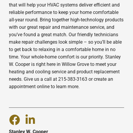
that will help your HVAC systems deliver efficient and
reliable performance to keep your home comfortable
all-year round. Bring together high-technology products
with our great repair and maintenance service, and
you’ve found a great match. Our friendly technicians
make repair challenges look simple – so you’ll be able
to get back to relaxing in a comfortable home in no
time. Your whole-home comfort is our priority. Stanley
W. Cooper is right here in Willow Grove to meet your
heating and cooling service and product replacement
needs. Give us a call at 215-383-3163 or create an
appointment online to learn more.
Stanley W. Cooper