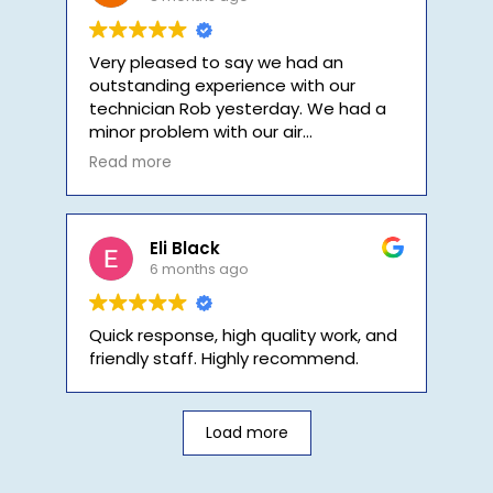
Very pleased to say we had an
outstanding experience with our
technician Rob yesterday. We had a
minor problem with our air
conditioning system and Rob
Read more
diagnosed the immediately and fixed
the problem quickly. In a world where
customer service has died, we
couldn't have been serviced any
Eli Black
better.
6 months ago
Quick response, high quality work, and
friendly staff. Highly recommend.
Load more