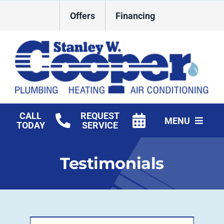
Skip
Offers
Financing
to
content
CALL
REQUEST
MENU
TODAY
SERVICE
HVAC Services
Testimonials
Plumbing
Commercial
Products