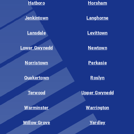
Hatboro
Horsham
Jenkintown
Langhorne
Lansdale
Levittown
Lower Gwynedd
Newtown
Norristown
Perkasie
Quakertown
Roslyn
Terwood
Upper Gwynedd
Warminster
Warrington
Willow Grove
Yardley