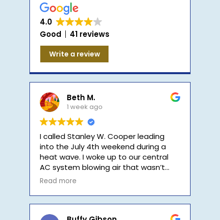
Company
4.0
Good
41 reviews
Write a review
Beth M.
1 week ago
I called Stanley W. Cooper leading
into the July 4th weekend during a
heat wave. I woke up to our central
AC system blowing air that wasn’t
cool. I called early in the morning, and
Read more
their on-call tech called me back in
less than 30 minutes. He let me know
that he would be at my home within
the hour. He arrived in less than an
Buffy Gibson