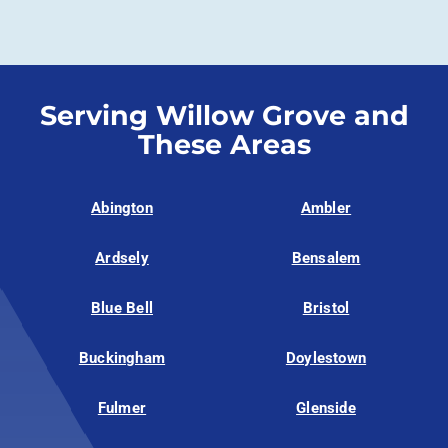
Serving Willow Grove and
These Areas
Abington
Ambler
Ardsely
Bensalem
Blue Bell
Bristol
Buckingham
Doylestown
Fulmer
Glenside