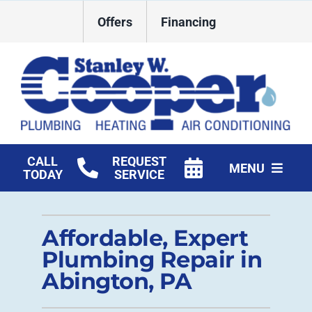
Skip
Offers
Financing
to
content
CALL
REQUEST
MENU
TODAY
SERVICE
HVAC Services
Affordable, Expert
Plumbing
Plumbing Repair in
Commercial
Abington, PA
Products