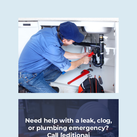
Need help with a leak, clog,
or plumbing emergency?
Call [editionai