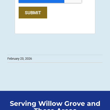
SUBMIT
February 23, 2026
Serving Willow Grove and