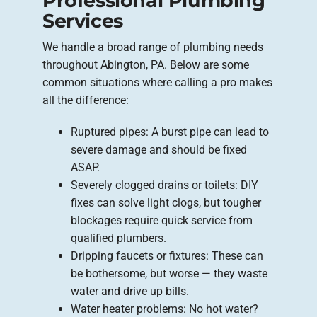
Professional Plumbing
Services
We handle a broad range of plumbing needs
throughout Abington, PA. Below are some
common situations where calling a pro makes
all the difference:
Ruptured pipes: A burst pipe can lead to
severe damage and should be fixed
ASAP.
Severely clogged drains or toilets: DIY
fixes can solve light clogs, but tougher
blockages require quick service from
qualified plumbers.
Dripping faucets or fixtures: These can
be bothersome, but worse — they waste
water and drive up bills.
Water heater problems: No hot water?