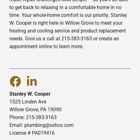
to get back to relaxing in a comfortable home in no
time. Your whole-home comfort is our priority. Stanley
W. Cooper is right here in Willow Grove to meet your
heating and cooling service and product replacement
needs. Give us a call at 215-383-3163 or create an
appointment online to learn more.
Stanley W. Cooper
1525 Linden Ave
Willow Grove, PA 19090
Phone: 215-383-3163
Email:
plumbing@sshco.com
License # PA019416