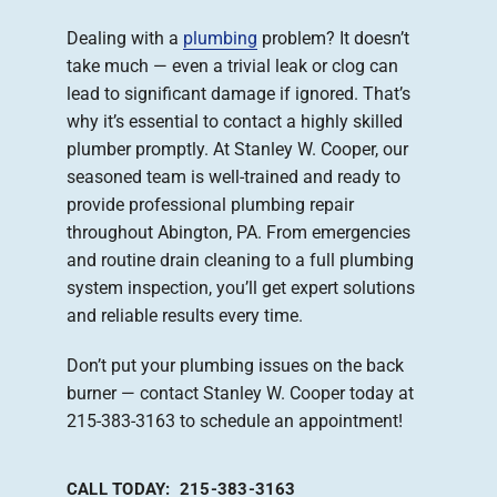
Dealing with a
plumbing
problem? It doesn’t
Company
take much — even a trivial leak or clog can
lead to significant damage if ignored. That’s
why it’s essential to contact a highly skilled
plumber promptly. At Stanley W. Cooper, our
seasoned team is well-trained and ready to
provide professional plumbing repair
throughout Abington, PA. From emergencies
and routine drain cleaning to a full plumbing
system inspection, you’ll get expert solutions
and reliable results every time.
Don’t put your plumbing issues on the back
burner — contact Stanley W. Cooper today at
215-383-3163 to schedule an appointment!
CALL TODAY: 215-383-3163