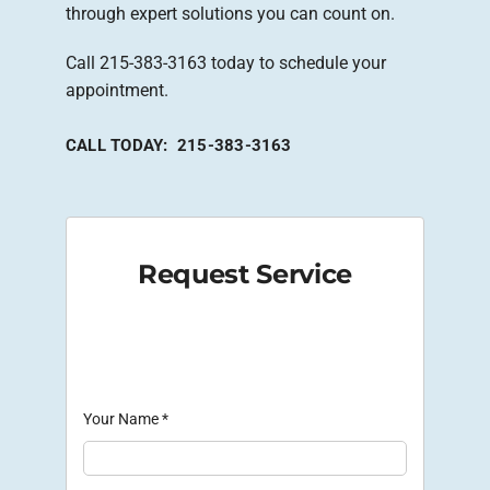
through expert solutions you can count on.
Call 215-383-3163 today to schedule your
appointment.
CALL TODAY: 215-383-3163
Request Service
Your Name
*