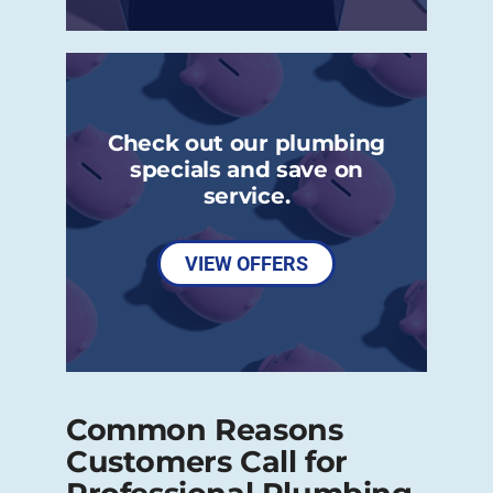
Check out our plumbing
specials and save on
service.
VIEW OFFERS
Common Reasons
Customers Call for