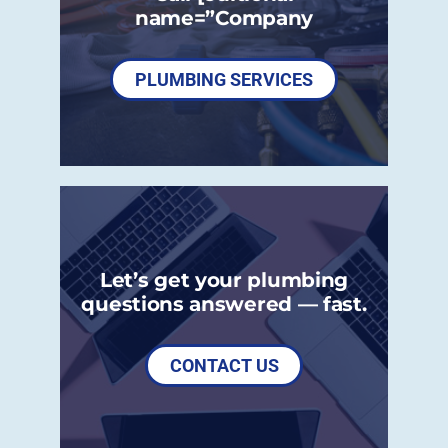
name=”Company
PLUMBING SERVICES
Let’s get your plumbing
questions answered — fast.
CONTACT US