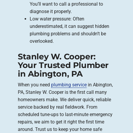
You’ll want to call a professional to
diagnose it properly.
Low water pressure: Often
underestimated, it can suggest hidden
plumbing problems and shouldn’t be
overlooked.
Stanley W. Cooper:
Your Trusted Plumber
in Abington, PA
When you need
plumbing service
in Abington,
PA, Stanley W. Cooper is the first call many
homeowners make. We deliver quick, reliable
service backed by real fieldwork. From
scheduled tune-ups to last-minute emergency
repairs, we aim to get it right the first time
around. Trust us to keep your home safe