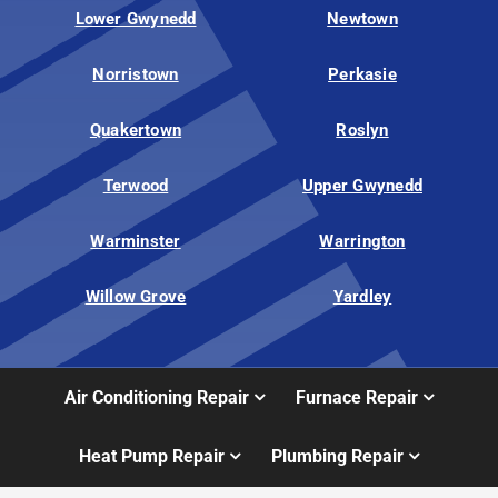
Lower Gwynedd
Newtown
Norristown
Perkasie
Quakertown
Roslyn
Terwood
Upper Gwynedd
Warminster
Warrington
Willow Grove
Yardley
Air Conditioning Repair
Furnace Repair
Heat Pump Repair
Plumbing Repair