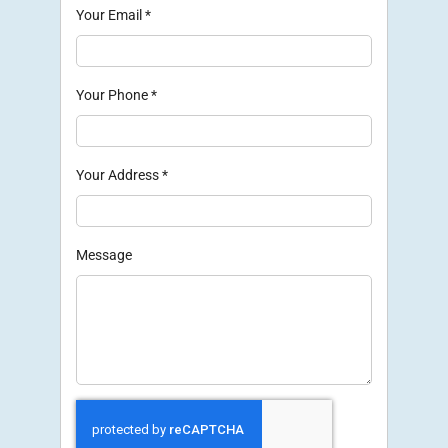
Your Email
*
Your Phone
*
Your Address
*
Message