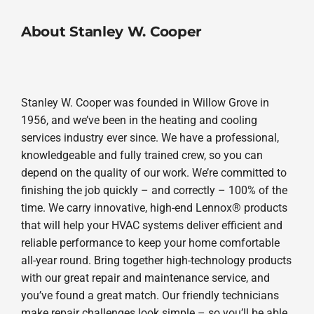
About Stanley W. Cooper
Stanley W. Cooper was founded in Willow Grove in
1956, and we’ve been in the heating and cooling
services industry ever since. We have a professional,
knowledgeable and fully trained crew, so you can
depend on the quality of our work. We’re committed to
finishing the job quickly – and correctly – 100% of the
time. We carry innovative, high-end Lennox® products
that will help your HVAC systems deliver efficient and
reliable performance to keep your home comfortable
all-year round. Bring together high-technology products
with our great repair and maintenance service, and
you’ve found a great match. Our friendly technicians
make repair challenges look simple – so you’ll be able