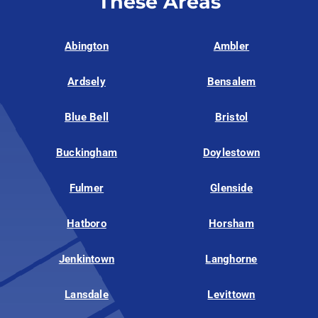
These Areas
Abington
Ambler
Ardsely
Bensalem
Blue Bell
Bristol
Buckingham
Doylestown
Fulmer
Glenside
Hatboro
Horsham
Jenkintown
Langhorne
Lansdale
Levittown