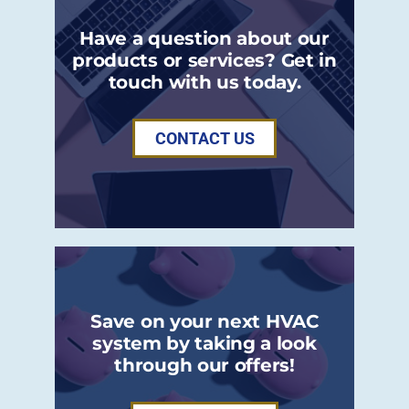
Have a question about our
products or services? Get in
touch with us today.
CONTACT US
Save on your next HVAC
system by taking a look
through our offers!