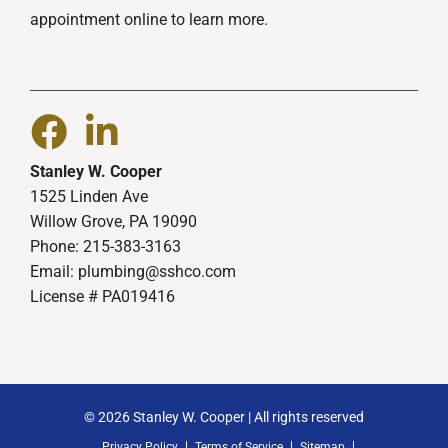
appointment online to learn more.
Stanley W. Cooper
1525 Linden Ave
Willow Grove, PA 19090
Phone: 215-383-3163
Email:
plumbing@sshco.com
License # PA019416
© 2026 Stanley W. Cooper | All rights reserved
Privacy Policy
Terms of Service
Sitemap