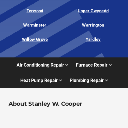
Terwood
Upper Gwynedd
Warminster
Warrington
Willow Grove
Yardley
Air Conditioning Repair
Furnace Repair
Heat Pump Repair
Plumbing Repair
About Stanley W. Cooper