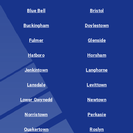
Blue Bell
Bristol
Buckingham
Doylestown
Fulmer
Glenside
Hatboro
Horsham
Jenkintown
Langhorne
Lansdale
Levittown
Lower Gwynedd
Newtown
Norristown
Perkasie
Quakertown
Roslyn