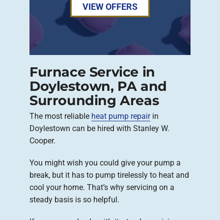
VIEW OFFERS
Furnace Service in
Doylestown, PA and
Surrounding Areas
The most reliable
heat pump repair
in
Doylestown can be hired with Stanley W.
Cooper.
You might wish you could give your pump a
break, but it has to pump tirelessly to heat and
cool your home. That’s why servicing on a
steady basis is so helpful.