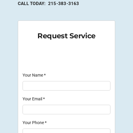
CALL TODAY: 215-383-3163
Request Service
Your Name
*
Your Email
*
Your Phone
*