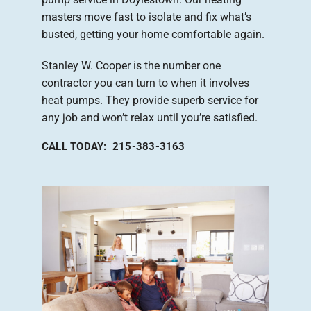
masters move fast to isolate and fix what’s
busted, getting your home comfortable again.
Stanley W. Cooper is the number one
contractor you can turn to when it involves
heat pumps. They provide superb service for
any job and won’t relax until you’re satisfied.
CALL TODAY: 215-383-3163