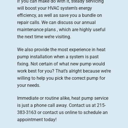
If you can make do with it, steady servicing
will boost your HVAC system’s energy
efficiency, as well as save you a bundle on
repair calls. We can discuss our annual
maintenance plans , which are highly useful
the next time we’re visiting.
We also provide the most experience in heat
pump installation when a system is past
fixing. Not certain of what new pump would
work best for you? That’s alright because we’re
willing to help you pick the correct pump for
your needs.
Immediate or routine alike, heat pump service
is just a phone call away. Contact us at 215-
383-3163 or contact us online to schedule an
appointment today!