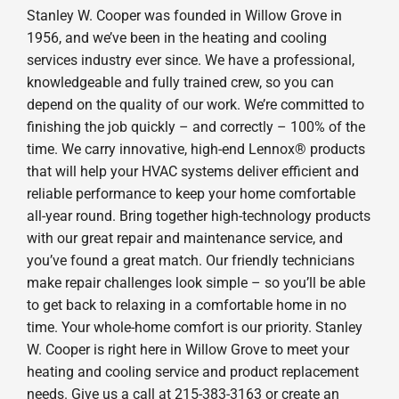
Stanley W. Cooper was founded in Willow Grove in
1956, and we’ve been in the heating and cooling
services industry ever since. We have a professional,
knowledgeable and fully trained crew, so you can
depend on the quality of our work. We’re committed to
finishing the job quickly – and correctly – 100% of the
time. We carry innovative, high-end Lennox® products
that will help your HVAC systems deliver efficient and
reliable performance to keep your home comfortable
all-year round. Bring together high-technology products
with our great repair and maintenance service, and
you’ve found a great match. Our friendly technicians
make repair challenges look simple – so you’ll be able
to get back to relaxing in a comfortable home in no
time. Your whole-home comfort is our priority. Stanley
W. Cooper is right here in Willow Grove to meet your
heating and cooling service and product replacement
needs. Give us a call at 215-383-3163 or create an