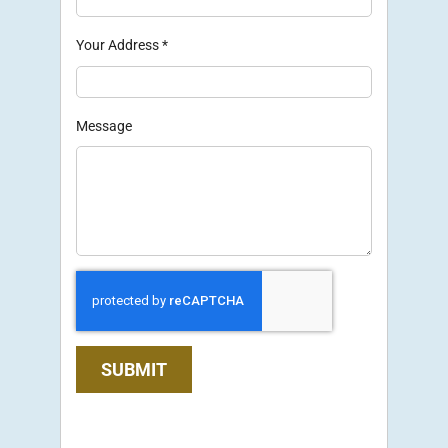
Your Address
*
Message
SUBMIT