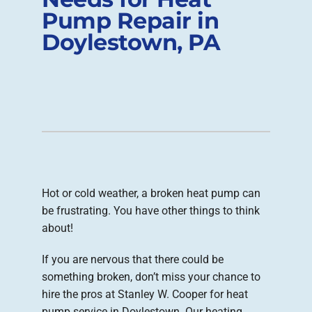
Pump Repair in
Company
Doylestown, PA
Hot or cold weather, a broken heat pump can
be frustrating. You have other things to think
about!
If you are nervous that there could be
something broken, don’t miss your chance to
hire the pros at Stanley W. Cooper for heat
pump service in Doylestown. Our heating