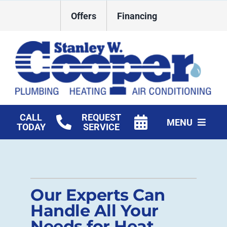
Skip
Offers
Financing
to
content
CALL
REQUEST
MENU
TODAY
SERVICE
HVAC Services
Plumbing
Our Experts Can
Commercial
Handle All Your
Needs for Heat
Products