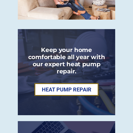
Keep your home
comfortable all year with
our expert heat pump
repair.
HEAT PUMP REPAIR