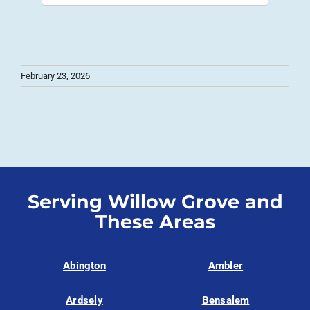
February 23, 2026
Serving Willow Grove and
These Areas
Abington
Ambler
Ardsely
Bensalem