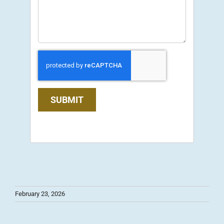
SUBMIT
February 23, 2026