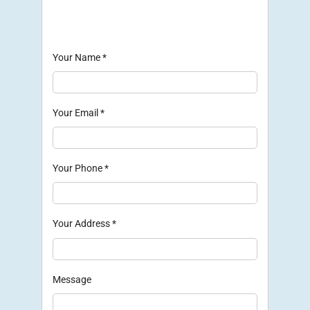
Your Name
*
Your Email
*
Your Phone
*
Your Address
*
Message