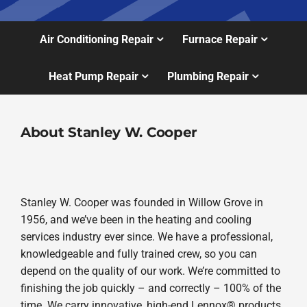
Air Conditioning Repair
Furnace Repair
Heat Pump Repair
Plumbing Repair
About Stanley W. Cooper
Stanley W. Cooper was founded in Willow Grove in
1956, and we’ve been in the heating and cooling
services industry ever since. We have a professional,
knowledgeable and fully trained crew, so you can
depend on the quality of our work. We’re committed to
finishing the job quickly – and correctly – 100% of the
time. We carry innovative, high-end Lennox® products