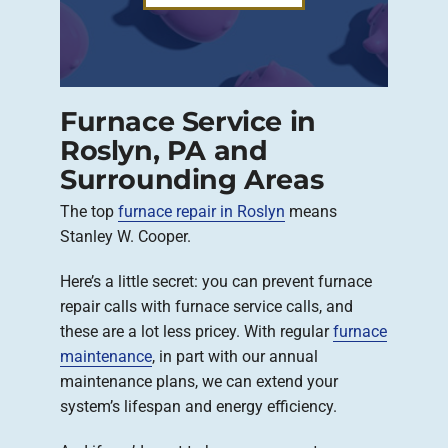
Furnace Service in
Roslyn, PA and
Surrounding Areas
The top
furnace repair in Roslyn
means
Stanley W. Cooper.
Here’s a little secret: you can prevent furnace
repair calls with furnace service calls, and
these are a lot less pricey. With regular
furnace
maintenance
, in part with our annual
maintenance plans, we can extend your
system’s lifespan and energy efficiency.