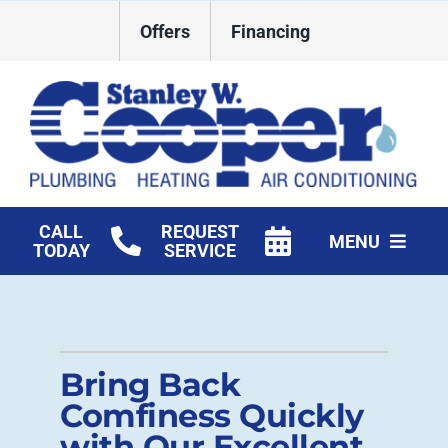
Skip
Offers
Financing
to
content
CALL
REQUEST
MENU
TODAY
SERVICE
HVAC Services
Plumbing
Bring Back
Commercial
Comfiness Quickly
with Our Excellent
Products