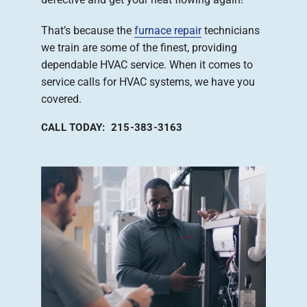
That’s because the
furnace repair
technicians
we train are some of the finest, providing
dependable HVAC service. When it comes to
service calls for HVAC systems, we have you
covered.
CALL TODAY: 215-383-3163