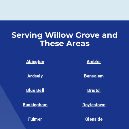
Serving Willow Grove and
These Areas
Abington
Ambler
Ardsely
Bensalem
Blue Bell
Bristol
Buckingham
Doylestown
Fulmer
Glenside