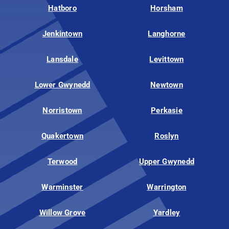
Hatboro
Horsham
Jenkintown
Langhorne
Lansdale
Levittown
Lower Gwynedd
Newtown
Norristown
Perkasie
Quakertown
Roslyn
Terwood
Upper Gwynedd
Warminster
Warrington
Willow Grove
Yardley