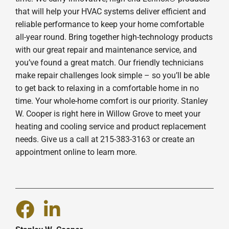
that will help your HVAC systems deliver efficient and
reliable performance to keep your home comfortable
all-year round. Bring together high-technology products
with our great repair and maintenance service, and
you’ve found a great match. Our friendly technicians
make repair challenges look simple – so you’ll be able
to get back to relaxing in a comfortable home in no
time. Your whole-home comfort is our priority. Stanley
W. Cooper is right here in Willow Grove to meet your
heating and cooling service and product replacement
needs. Give us a call at 215-383-3163 or create an
appointment online to learn more.