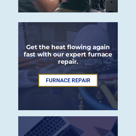
Get the heat flowing again
fast with our expert furnace
repair.
FURNACE REPAIR