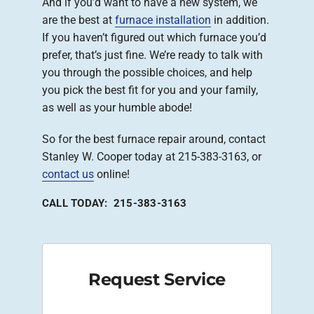
And if you’d want to have a new system, we
are the best at
furnace installation
in addition.
If you haven’t figured out which furnace you’d
prefer, that’s just fine. We’re ready to talk with
you through the possible choices, and help
you pick the best fit for you and your family,
as well as your humble abode!
So for the best furnace repair around, contact
Stanley W. Cooper today at 215-383-3163, or
contact us
online!
CALL TODAY: 215-383-3163
Request Service