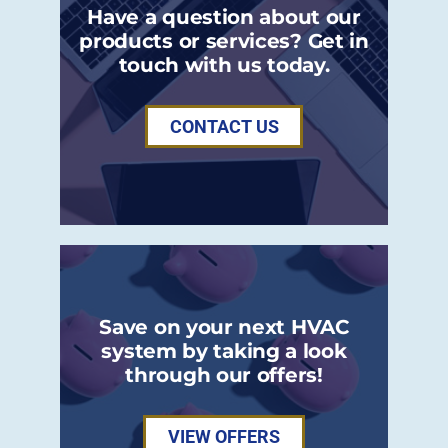
Have a question about our
products or services? Get in
touch with us today.
CONTACT US
Save on your next HVAC
system by taking a look
through our offers!
VIEW OFFERS