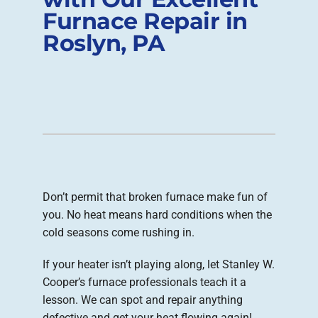
Furnace Repair in
Company
Roslyn, PA
Don’t permit that broken furnace make fun of
you. No heat means hard conditions when the
cold seasons come rushing in.
If your heater isn’t playing along, let Stanley W.
Cooper’s furnace professionals teach it a
lesson. We can spot and repair anything
defective and get your heat flowing again!