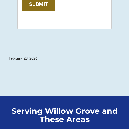
SUBMIT
February 23, 2026
Serving Willow Grove and
These Areas