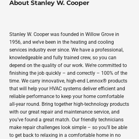
About Stanley W. Cooper
Stanley W. Cooper was founded in Willow Grove in
1956, and we’ve been in the heating and cooling
services industry ever since. We have a professional,
knowledgeable and fully trained crew, so you can
depend on the quality of our work. We’re committed to
finishing the job quickly – and correctly – 100% of the
time. We carry innovative, high-end Lennox® products
that will help your HVAC systems deliver efficient and
reliable performance to keep your home comfortable
all-year round. Bring together high-technology products
with our great repair and maintenance service, and
you’ve found a great match. Our friendly technicians
make repair challenges look simple – so you’ll be able
to get back to relaxing in a comfortable home in no