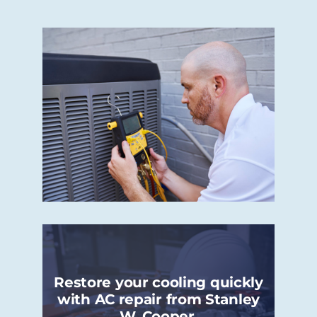
Restore your cooling quickly
with AC repair from Stanley
W. Cooper.