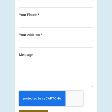
Your Phone
*
Your Address
*
Message