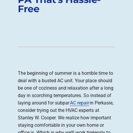
Free
Company
The beginning of summer is a horrible time to
deal with a busted AC unit. Your place should
be one of coziness and relaxation after a long
day in scorching temperatures. So instead of
laying around for subpar
AC repair
in Perkasie,
consider trying out the HVAC experts at
Stanley W. Cooper. We realize how important
staying comfortable in your own home or
office is. Which is why we’ll work tirelessly to