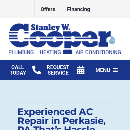
Skip
Offers
Financing
to
content
CALL
REQUEST
MENU
TODAY
SERVICE
HVAC Services
Plumbing
Experienced AC
Commercial
Repair in Perkasie,
PA That’s Hassle-
Products