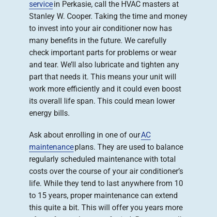
service
in Perkasie, call the HVAC masters at
Stanley W. Cooper. Taking the time and money
to invest into your air conditioner now has
many benefits in the future. We carefully
check important parts for problems or wear
and tear. We’ll also lubricate and tighten any
part that needs it. This means your unit will
work more efficiently and it could even boost
its overall life span. This could mean lower
energy bills.
Ask about enrolling in one of our
AC
maintenance
plans. They are used to balance
regularly scheduled maintenance with total
costs over the course of your air conditioner’s
life. While they tend to last anywhere from 10
to 15 years, proper maintenance can extend
this quite a bit. This will offer you years more