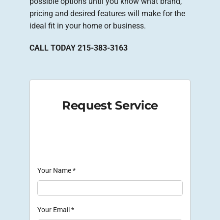
possible options until you know what brand,
pricing and desired features will make for the
ideal fit in your home or business.
CALL TODAY 215-383-3163
Request Service
Your Name
*
Your Email
*