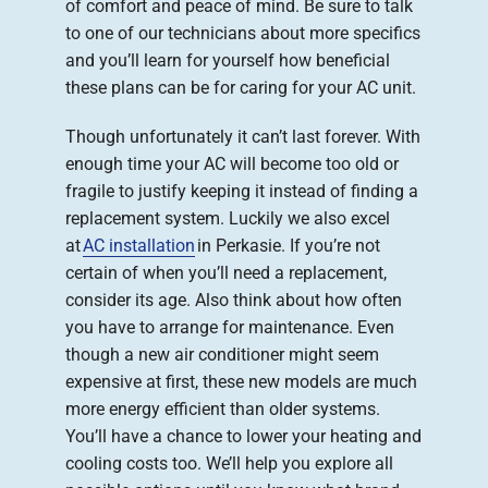
of comfort and peace of mind. Be sure to talk
to one of our technicians about more specifics
and you’ll learn for yourself how beneficial
these plans can be for caring for your AC unit.
Though unfortunately it can’t last forever. With
enough time your AC will become too old or
fragile to justify keeping it instead of finding a
replacement system. Luckily we also excel
at
AC installation
in Perkasie. If you’re not
certain of when you’ll need a replacement,
consider its age. Also think about how often
you have to arrange for maintenance. Even
though a new air conditioner might seem
expensive at first, these new models are much
more energy efficient than older systems.
You’ll have a chance to lower your heating and
cooling costs too. We’ll help you explore all