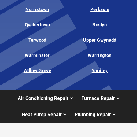
Norristown
Perkasie
Quakertown
Roslyn
Terwood
Upper Gwynedd
Warminster
Warrington
Willow Grove
Yardley
Air Conditioning Repair
Furnace Repair
Heat Pump Repair
Plumbing Repair