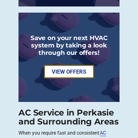
Save on your next HVAC
system by taking a look
through our offers!
VIEW OFFERS
AC Service in Perkasie
and Surrounding Areas
When you require fast and consistent
AC