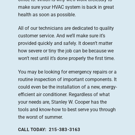
make sure your HVAC system is back in great
health as soon as possible.
All of our technicians are dedicated to quality
customer service. And we’ll make sure it’s
provided quickly and safely. It doesn’t matter
how severe or tiny the job can be because we
won’t rest until it’s done properly the first time.
You may be looking for emergency repairs or a
routine inspection of important components. It
could even be the installation of a new, energy-
efficient air conditioner. Regardless of what
your needs are, Stanley W. Cooper has the
tools and know-how to best serve you through
the worst of summer.
CALL TODAY: 215-383-3163