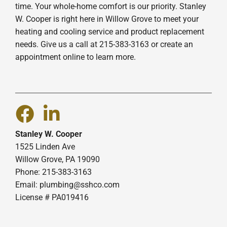
time. Your whole-home comfort is our priority. Stanley
W. Cooper is right here in Willow Grove to meet your
heating and cooling service and product replacement
needs. Give us a call at 215-383-3163 or create an
appointment online to learn more.
Stanley W. Cooper
1525 Linden Ave
Willow Grove, PA 19090
Phone: 215-383-3163
Email:
plumbing@sshco.com
License # PA019416