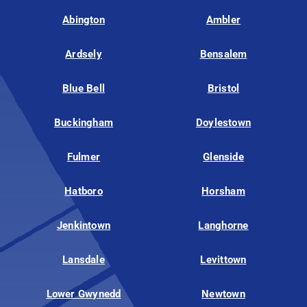
Abington
Ambler
Ardsely
Bensalem
Blue Bell
Bristol
Buckingham
Doylestown
Fulmer
Glenside
Hatboro
Horsham
Jenkintown
Langhorne
Lansdale
Levittown
Lower Gwynedd
Newtown