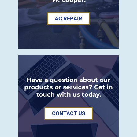
AC REPAIR
Have a question about our
products or services? Get in
touch with us today.
CONTACT US