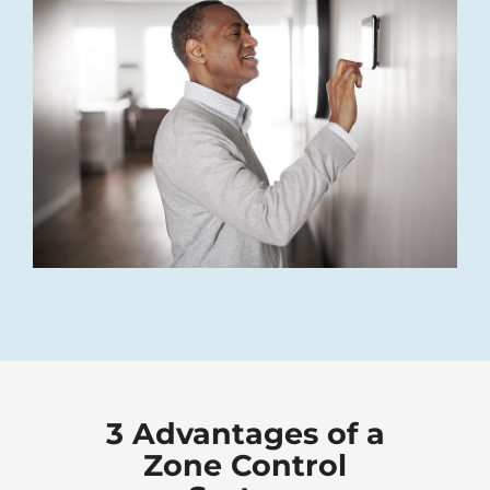
3 Advantages of a
Zone Control