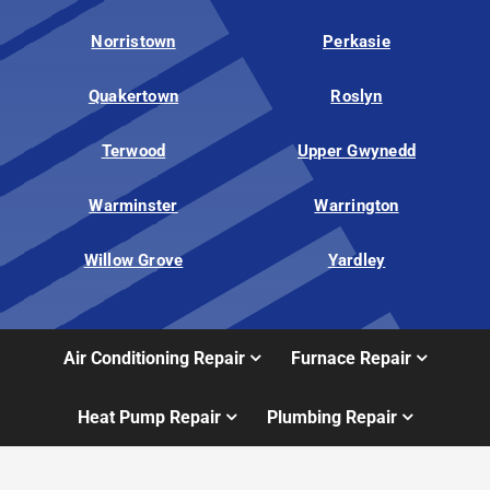
Norristown
Perkasie
Quakertown
Roslyn
Terwood
Upper Gwynedd
Warminster
Warrington
Willow Grove
Yardley
Air Conditioning Repair
Furnace Repair
Heat Pump Repair
Plumbing Repair