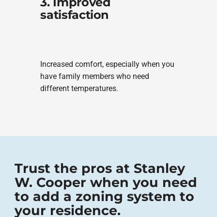
3. Improved
satisfaction
Increased comfort, especially when you
have family members who need
different temperatures.
Trust the pros at Stanley
W. Cooper when you need
to add a zoning system to
your residence.