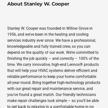
About Stanley W. Cooper
Stanley W. Cooper was founded in Willow Grove in
1956, and we’ve been in the heating and cooling
services industry ever since. We have a professional,
knowledgeable and fully trained crew, so you can
depend on the quality of our work. We’re committed to
finishing the job quickly – and correctly – 100% of the
time. We carry innovative, high-end Lennox® products
that will help your HVAC systems deliver efficient and
reliable performance to keep your home comfortable
all-year round. Bring together high-technology products
with our great repair and maintenance service, and
you’ve found a great match. Our friendly technicians
make repair challenges look simple – so you’ll be able
to get back to relaxing in a comfortable home in no