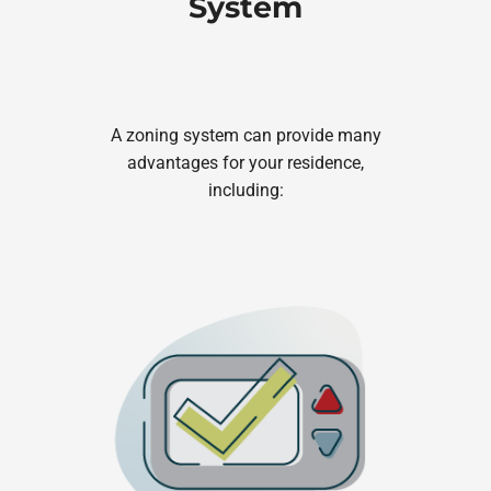
System
A zoning system can provide many
advantages for your residence,
including: