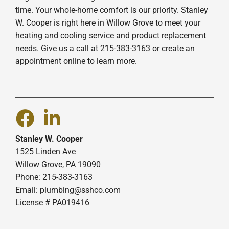
time. Your whole-home comfort is our priority. Stanley
W. Cooper is right here in Willow Grove to meet your
heating and cooling service and product replacement
needs. Give us a call at 215-383-3163 or create an
appointment online to learn more.
Stanley W. Cooper
1525 Linden Ave
Willow Grove, PA 19090
Phone: 215-383-3163
Email:
plumbing@sshco.com
License # PA019416