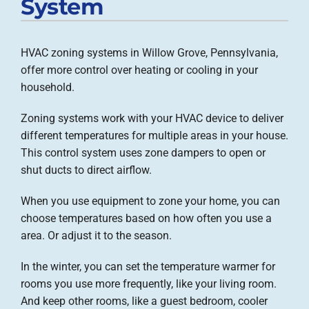
System
Company
HVAC zoning systems in Willow Grove, Pennsylvania,
offer more control over heating or cooling in your
household.
Zoning systems work with your HVAC device to deliver
different temperatures for multiple areas in your house.
This control system uses zone dampers to open or
shut ducts to direct airflow.
When you use equipment to zone your home, you can
choose temperatures based on how often you use a
area. Or adjust it to the season.
In the winter, you can set the temperature warmer for
rooms you use more frequently, like your living room.
And keep other rooms, like a guest bedroom, cooler