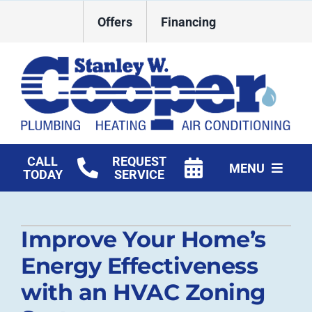
Skip
Offers
Financing
to
content
CALL
REQUEST
MENU
TODAY
SERVICE
HVAC Services
Improve Your Home’s
Plumbing
Energy Effectiveness
Commercial
with an HVAC Zoning
Products