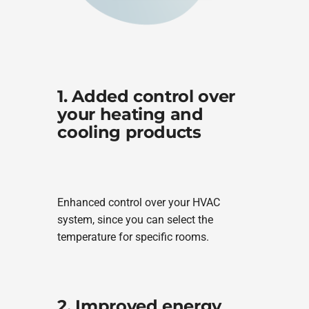
1. Added control over
your heating and
cooling products
Enhanced control over your HVAC
system, since you can select the
temperature for specific rooms.
2. Improved energy