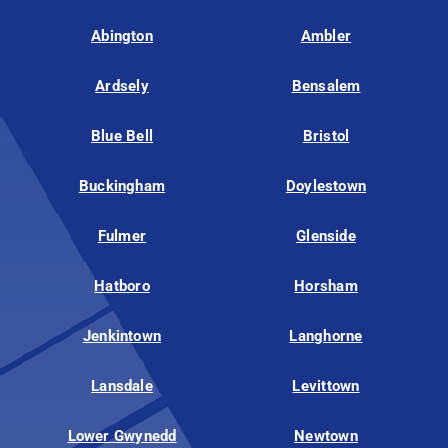
Abington
Ambler
Ardsely
Bensalem
Blue Bell
Bristol
Buckingham
Doylestown
Fulmer
Glenside
Hatboro
Horsham
Jenkintown
Langhorne
Lansdale
Levittown
Lower Gwynedd
Newtown