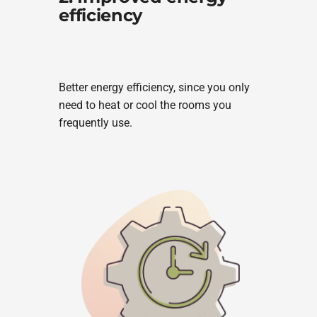
efficiency
Better energy efficiency, since you only
need to heat or cool the rooms you
frequently use.