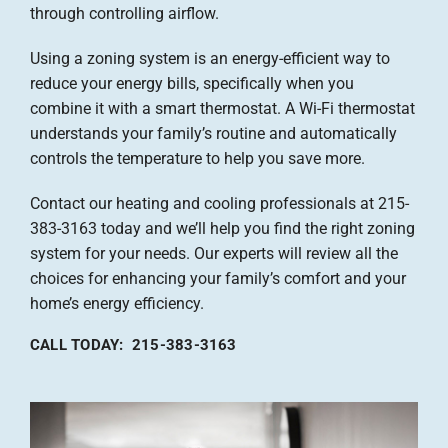
through controlling airflow.
Using a zoning system is an energy-efficient way to
reduce your energy bills, specifically when you
combine it with a smart thermostat. A Wi-Fi thermostat
understands your family’s routine and automatically
controls the temperature to help you save more.
Contact our heating and cooling professionals at 215-
383-3163 today and we’ll help you find the right zoning
system for your needs. Our experts will review all the
choices for enhancing your family’s comfort and your
home’s energy efficiency.
CALL TODAY: 215-383-3163