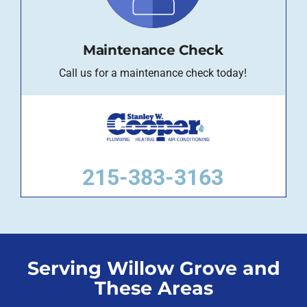
Maintenance Check
Call us for a maintenance check today!
215-383-3163
Serving Willow Grove and
These Areas