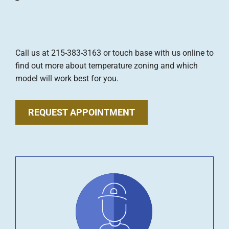
Call us at 215-383-3163 or touch base with us online to
find out more about temperature zoning and which
model will work best for you.
REQUEST APPOINTMENT