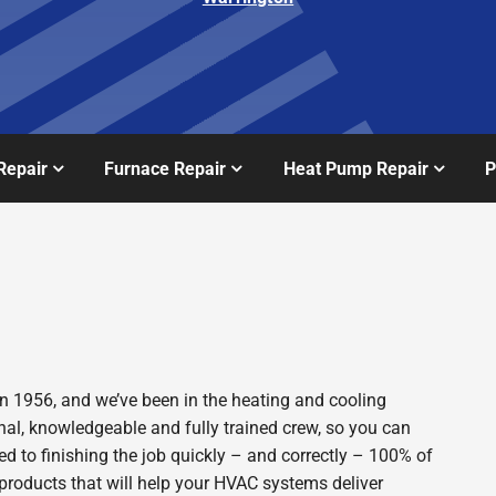
Repair
Furnace Repair
Heat Pump Repair
P
n 1956, and we’ve been in the heating and cooling
nal, knowledgeable and fully trained crew, so you can
d to finishing the job quickly – and correctly – 100% of
products that will help your HVAC systems deliver