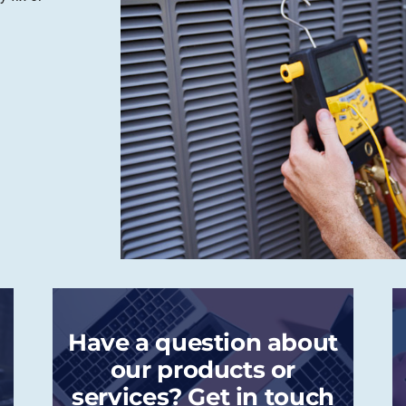
Have a question about
our products or
services? Get in touch