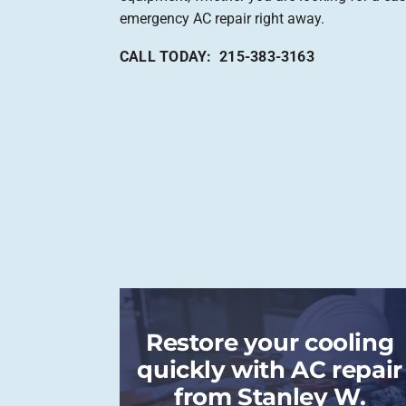
emergency AC repair right away.
CALL TODAY: 215-383-3163
Restore your cooling
quickly with AC repair
from Stanley W.