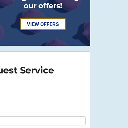
our offers!
VIEW OFFERS
est Service