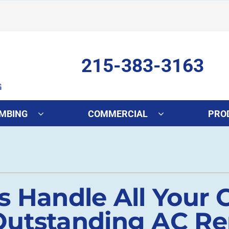
215-383-3163
MBING
COMMERCIAL
PRO
ing
Indoor Air Quality
Heat Pumps
S
onditioning Repair
Lennox Healthy Climate Solutions
Heat Pump Repair
L
onditioner Maintenance
Air Filtration
Heat Pump Maintenance
Z
s Handle All Your 
nditioner Installation
Ventilation
Heat Pump Installation
utstanding AC Rep
Humidifiers and Dehumidifiers