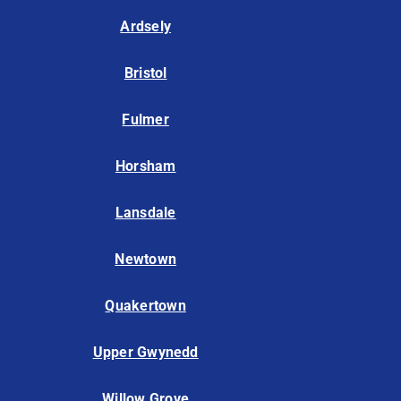
Ardsely
Bristol
Fulmer
Horsham
Lansdale
Newtown
Quakertown
Upper Gwynedd
Willow Grove