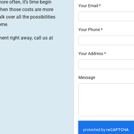
ore often, it’s time begin
Your Email
*
when those costs are more
lk over all the possibilities
ome.
Your Phone
*
ent right away, call us at
Your Address
*
Message