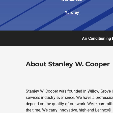
Yardley
Air Conditioning 
About Stanley W. Cooper
Stanley W. Cooper was founded in Willow Grove i
services industry ever since. We have a professio
depend on the quality of our work. We’re committe
the time. We carry innovative, high-end Lennox® 