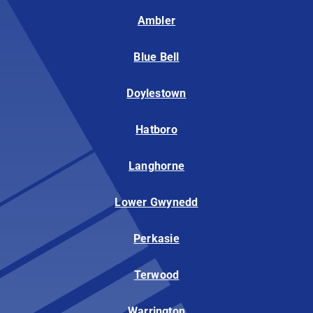
Ambler
Blue Bell
Doylestown
Hatboro
Langhorne
Lower Gwynedd
Perkasie
Terwood
Warrington