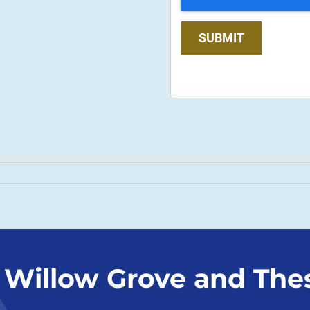
SUBMIT
 Willow Grove and The