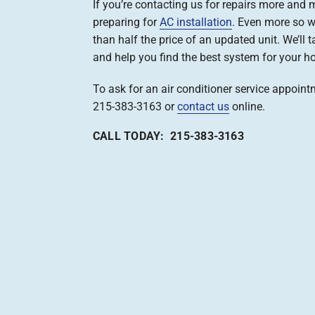
If you’re contacting us for repairs more and m
preparing for
AC installation
. Even more so 
than half the price of an updated unit. We’ll ta
and help you find the best system for your h
To ask for an air conditioner service appointm
215-383-3163 or
contact us
online.
CALL TODAY: 215-383-3163