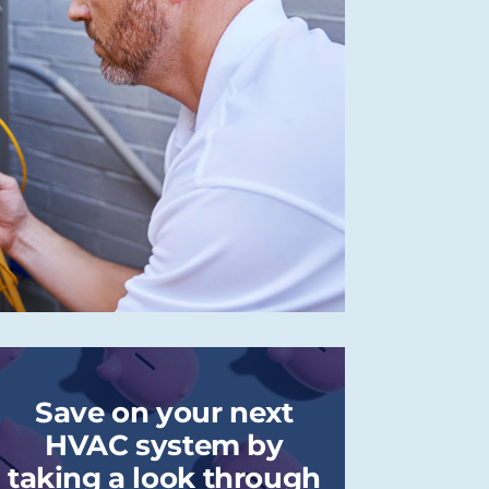
Save on your next
HVAC system by
taking a look through