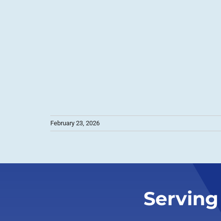
February 23, 2026
Serving