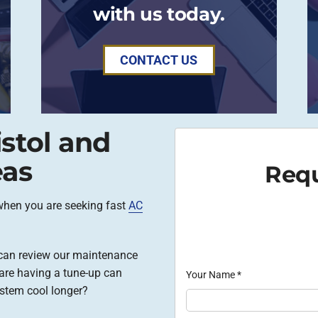
with us today.
CONTACT US
istol and
eas
Requ
when you are seeking fast
AC
e can review our maintenance
are having a tune-up can
Your Name
*
stem cool longer?