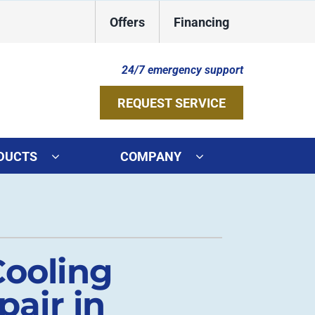
Offers
Financing
24/7 emergency support
REQUEST SERVICE
DUCTS
COMPANY
ystems
Other Services
ennox Ultimate Comfort System
Indoor Air Quality
oning Systems
Duct Repair and Replacement
Cooling
Geothermal Installers
air in
HVAC Service Agreements