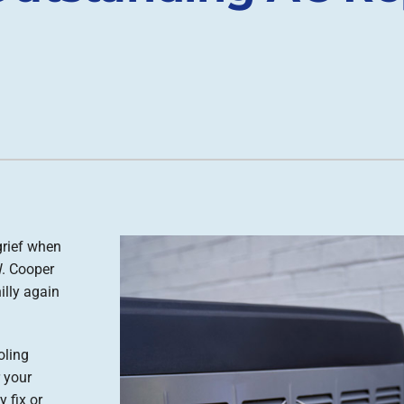
grief when
W. Cooper
illy again
oling
 your
 fix or