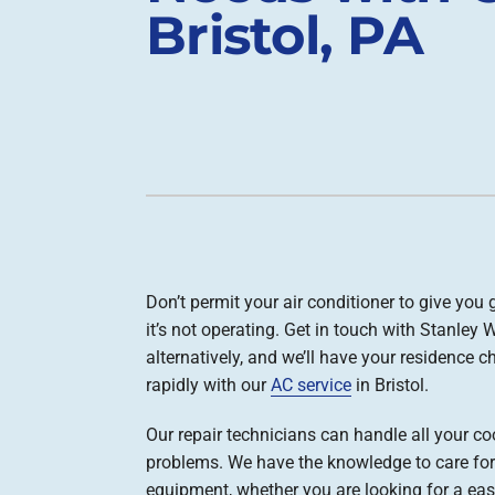
Bristol, PA
Boilers
Garage Heaters
Geothermal
Mini-Split Systems
Packaged Systems
Thermostats
Don’t permit your air conditioner to give you 
it’s not operating. Get in touch with Stanley 
alternatively, and we’ll have your residence ch
rapidly with our
AC service
in Bristol.
Our repair technicians can handle all your co
problems. We have the knowledge to care for
equipment, whether you are looking for a easy