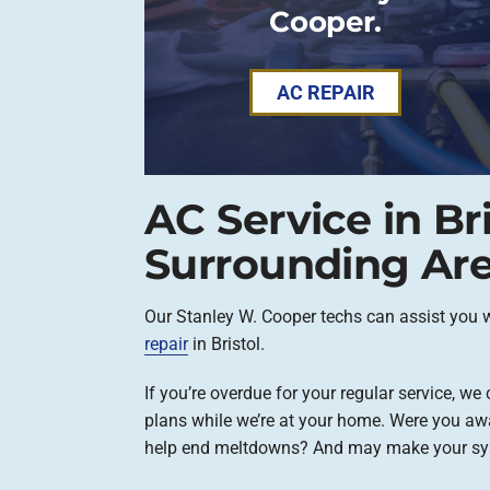
Cooper.
AC REPAIR
AC Service in Br
Surrounding Ar
Our Stanley W. Cooper techs can assist you 
repair
in Bristol.
If you’re overdue for your regular service, w
plans while we’re at your home. Were you aw
help end meltdowns? And may make your sy