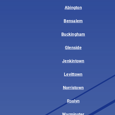
Abington
Bensalem
Buckingham
Glenside
Jenkintown
Levittown
Norristown
Roslyn
Warminster