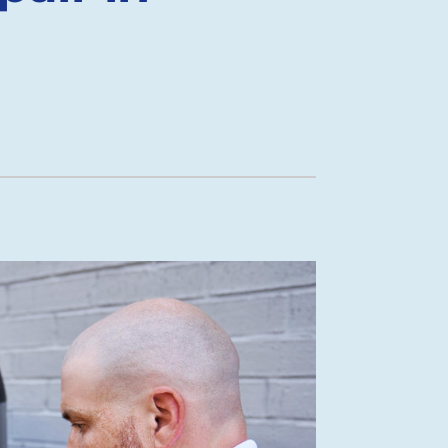
Mini-Split Installation
New Construction HVAC