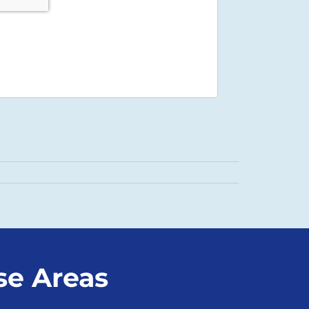
se Areas