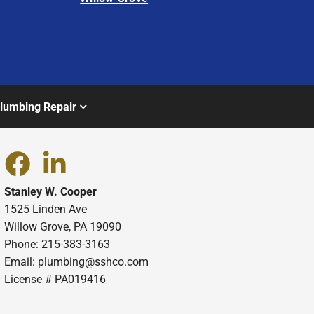
lumbing Repair
Stanley W. Cooper
1525 Linden Ave
Willow Grove, PA 19090
Phone: 215-383-3163
Email:
plumbing@sshco.com
License # PA019416