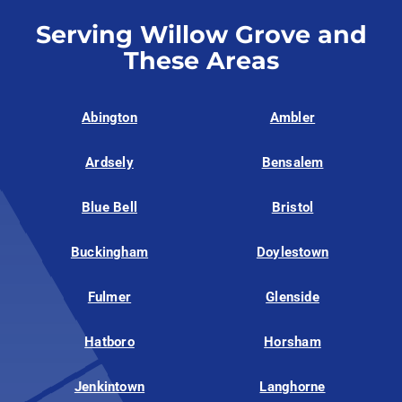
Serving Willow Grove and
These Areas
Abington
Ambler
Ardsely
Bensalem
Blue Bell
Bristol
Buckingham
Doylestown
Fulmer
Glenside
Hatboro
Horsham
Jenkintown
Langhorne