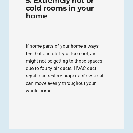
5. Extremely hot or
cold rooms in your
home
If some parts of your home always
feel hot and stuffy or too cool, air
might not be getting to those spaces
due to faulty air ducts. HVAC duct
repair can restore proper airflow so air
can move evenly throughout your
whole home.