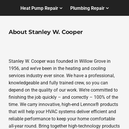
Heat Pump Repair
Plumbing Repair
About Stanley W. Cooper
Stanley W. Cooper was founded in Willow Grove in
1956, and we’ve been in the heating and cooling
services industry ever since. We have a professional,
knowledgeable and fully trained crew, so you can
depend on the quality of our work. We’re committed to
finishing the job quickly – and correctly – 100% of the
time. We carry innovative, high-end Lennox® products
that will help your HVAC systems deliver efficient and
reliable performance to keep your home comfortable
all-year round. Bring together high-technology products