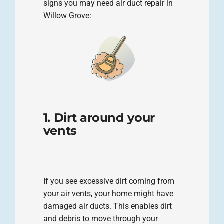
signs you may need air duct repair in
Willow Grove:
1. Dirt around your
vents
If you see excessive dirt coming from
your air vents, your home might have
damaged air ducts. This enables dirt
and debris to move through your