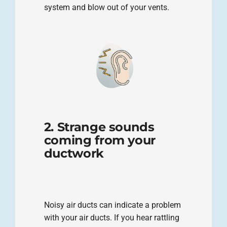
system and blow out of your vents.
2. Strange sounds
coming from your
ductwork
Noisy air ducts can indicate a problem
with your air ducts. If you hear rattling