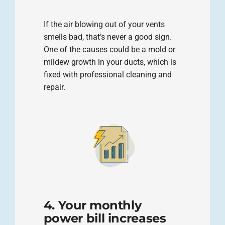
If the air blowing out of your vents
smells bad, that’s never a good sign.
One of the causes could be a mold or
mildew growth in your ducts, which is
fixed with professional cleaning and
repair.
4. Your monthly
power bill increases