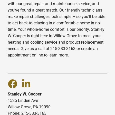
with our great repair and maintenance service, and
you’ve found a great match. Our friendly technicians
make repair challenges look simple – so you’ll be able
to get back to relaxing in a comfortable home in no
time. Your whole-home comfort is our priority. Stanley
W. Cooper is right here in Willow Grove to meet your
heating and cooling service and product replacement
needs. Give us a call at 215-383-3163 or create an
appointment online to learn more.
Stanley W. Cooper
1525 Linden Ave
Willow Grove, PA 19090
Phone: 215-383-3163