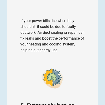
If your power bills rise when they
shouldn’t, it could be due to faulty
ductwork. Air duct sealing or repair can
fix leaks and boost the performance of
your heating and cooling system,
helping cut energy use.