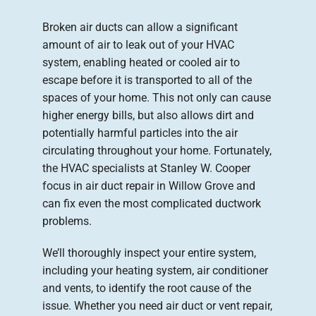
Broken air ducts can allow a significant
Company
amount of air to leak out of your HVAC
system, enabling heated or cooled air to
escape before it is transported to all of the
spaces of your home. This not only can cause
higher energy bills, but also allows dirt and
potentially harmful particles into the air
circulating throughout your home. Fortunately,
the HVAC specialists at Stanley W. Cooper
focus in air duct repair in Willow Grove and
can fix even the most complicated ductwork
problems.
We’ll thoroughly inspect your entire system,
including your heating system, air conditioner
and vents, to identify the root cause of the
issue. Whether you need air duct or vent repair,