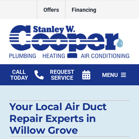
Skip
Offers
Financing
to
content
CALL
REQUEST
MENU
TODAY
SERVICE
HVAC Services
Your Local Air Duct
Plumbing
Repair Experts in
Commercial
Willow Grove
Products