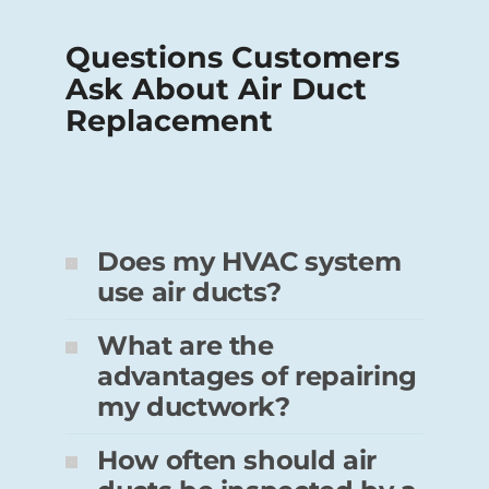
Questions Customers
Ask About Air Duct
Replacement
Does my HVAC system
use air ducts?
What are the
advantages of repairing
my ductwork?
How often should air