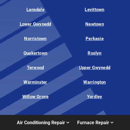
Lansdale
Levittown
Lower Gwynedd
Newtown
Norristown
Perkasie
Quakertown
Roslyn
Terwood
Upper Gwynedd
Warminster
Warrington
Willow Grove
Yardley
Air Conditioning Repair
Furnace Repair