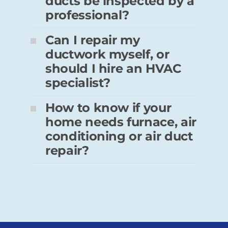
ducts be inspected by a
professional?
Can I repair my
ductwork myself, or
should I hire an HVAC
specialist?
How to know if your
home needs furnace, air
conditioning or air duct
repair?