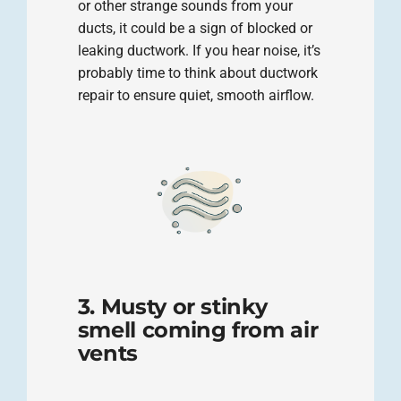
or other strange sounds from your
ducts, it could be a sign of blocked or
leaking ductwork. If you hear noise, it’s
probably time to think about ductwork
repair to ensure quiet, smooth airflow.
3. Musty or stinky
smell coming from air
vents