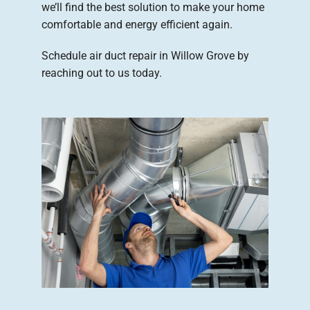
we’ll find the best solution to make your home
comfortable and energy efficient again.
Schedule air duct repair in Willow Grove by
reaching out to us today.