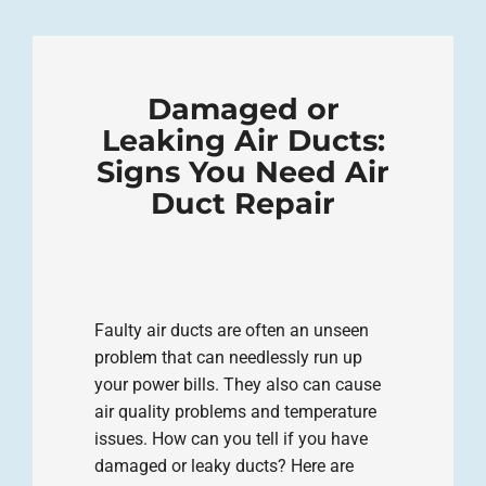
Damaged or
Leaking Air Ducts:
Signs You Need Air
Duct Repair
Faulty air ducts are often an unseen
problem that can needlessly run up
your power bills. They also can cause
air quality problems and temperature
issues. How can you tell if you have
damaged or leaky ducts? Here are