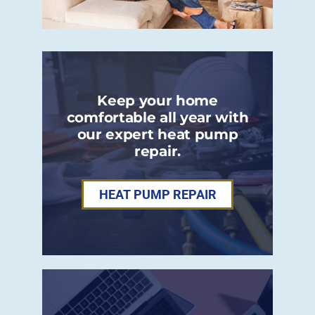
Keep your home
comfortable all year with
our expert heat pump
repair.
HEAT PUMP REPAIR