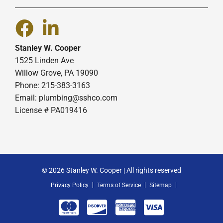
Stanley W. Cooper
1525 Linden Ave
Willow Grove, PA 19090
Phone: 215-383-3163
Email:
plumbing@sshco.com
License # PA019416
© 2026 Stanley W. Cooper | All rights reserved
Privacy Policy
Terms of Service
Sitemap