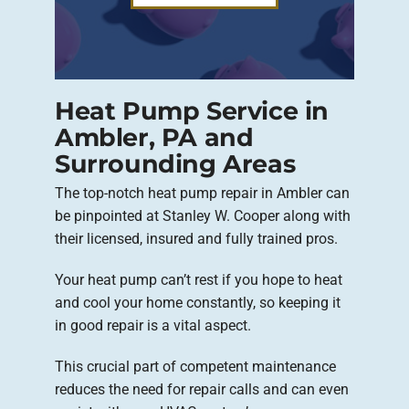
Heat Pump Service in
Ambler, PA and
Surrounding Areas
The top-notch heat pump repair in Ambler can
be pinpointed at Stanley W. Cooper along with
their licensed, insured and fully trained pros.
Your heat pump can’t rest if you hope to heat
and cool your home constantly, so keeping it
in good repair is a vital aspect.
This crucial part of competent maintenance
reduces the need for repair calls and can even