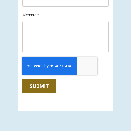
Message
SUBMIT