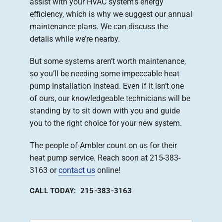
assist with your HVAC system’s energy
efficiency, which is why we suggest our annual
maintenance plans. We can discuss the
details while we’re nearby.
But some systems aren’t worth maintenance,
so you’ll be needing some impeccable heat
pump installation instead. Even if it isn’t one
of ours, our knowledgeable technicians will be
standing by to sit down with you and guide
you to the right choice for your new system.
The people of Ambler count on us for their
heat pump service. Reach soon at 215-383-
3163 or
contact us
online!
CALL TODAY: 215-383-3163