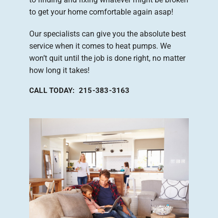
to get your home comfortable again asap!
Our specialists can give you the absolute best
service when it comes to heat pumps. We
won’t quit until the job is done right, no matter
how long it takes!
CALL TODAY: 215-383-3163