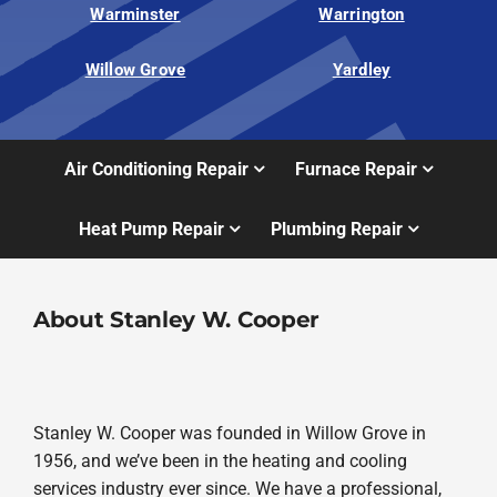
Warminster
Warrington
Willow Grove
Yardley
Air Conditioning Repair
Furnace Repair
Heat Pump Repair
Plumbing Repair
About Stanley W. Cooper
Stanley W. Cooper was founded in Willow Grove in
1956, and we’ve been in the heating and cooling
services industry ever since. We have a professional,