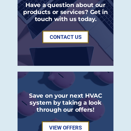
Have a question about our
products or services? Get in
touch with us today.
CONTACT US
Save on your next HVAC
system by taking a look
through our offers!
VIEW OFFERS