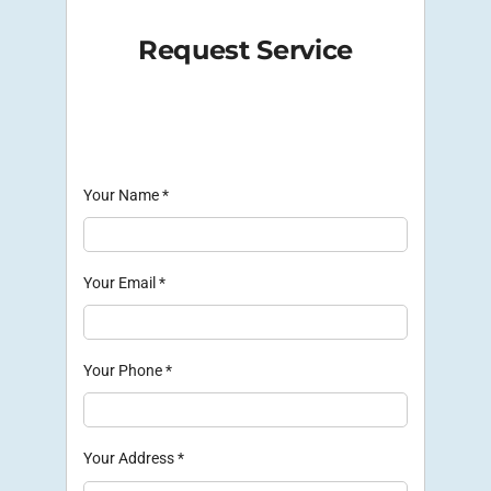
Request Service
Your Name
*
Your Email
*
Your Phone
*
Your Address
*