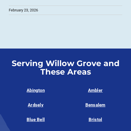
February 23, 2026
Serving Willow Grove and
These Areas
Abington
Ambler
Ardsely
Bensalem
Blue Bell
Bristol