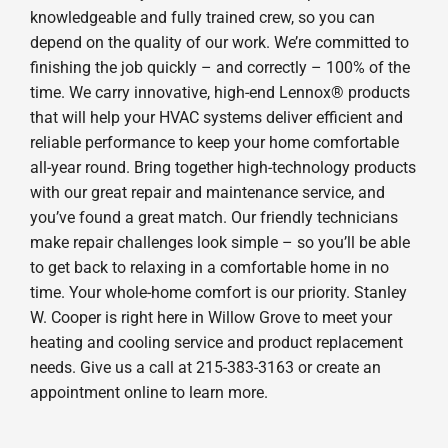
knowledgeable and fully trained crew, so you can
depend on the quality of our work. We’re committed to
finishing the job quickly – and correctly – 100% of the
time. We carry innovative, high-end Lennox® products
that will help your HVAC systems deliver efficient and
reliable performance to keep your home comfortable
all-year round. Bring together high-technology products
with our great repair and maintenance service, and
you’ve found a great match. Our friendly technicians
make repair challenges look simple – so you’ll be able
to get back to relaxing in a comfortable home in no
time. Your whole-home comfort is our priority. Stanley
W. Cooper is right here in Willow Grove to meet your
heating and cooling service and product replacement
needs. Give us a call at 215-383-3163 or create an
appointment online to learn more.