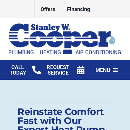
Skip
Offers
Financing
to
content
CALL
REQUEST
MENU
TODAY
SERVICE
HVAC Services
Plumbing
Reinstate Comfort
Commercial
Fast with Our
Expert Heat Pump
Products