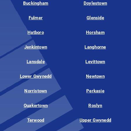
Buckingham
Doylestown
Fulmer
Glenside
Hatboro
Horsham
Jenkintown
Langhorne
Lansdale
Levittown
Lower Gwynedd
Newtown
Norristown
Perkasie
Quakertown
Roslyn
Terwood
Upper Gwynedd