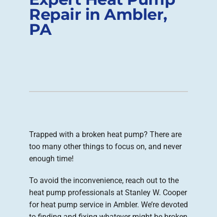
Repair in Ambler,
Company
PA
Trapped with a broken heat pump? There are
too many other things to focus on, and never
enough time!
To avoid the inconvenience, reach out to the
heat pump professionals at Stanley W. Cooper
for heat pump service in Ambler. We’re devoted
to finding and fixing whatever might be broken