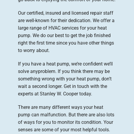
Our certified, insured and licensed repair staff
are well-known for their dedication. We offer a
large range of HVAC services for your heat
pump. We do our best to get the job finished
right the first time since you have other things
to worry about.
If you have a heat pump, we’re confident we’ll
solve anyproblem. If you think there may be
something wrong with your heat pump, don’t
wait a second longer. Get in touch with the
experts at Stanley W. Cooper today.
There are many different ways your heat
pump can malfunction. But there are also lots
of ways for you to monitor its condition. Your
senses are some of your most helpful tools.