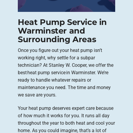
Heat Pump Service in
Warminster and
Surrounding Areas
Once you figure out your heat pump isn’t
working right, why settle for a subpar
technician? At Stanley W. Cooper, we offer the
best heat pump service in Warminster. We’re
ready to handle whatever repairs or
maintenance you need. The time and money
we save are yours.
Your heat pump deserves expert care because
of how much it works for you. It runs all day
throughout the year to both heat and cool your
home. As you could imagine, that’s a lot of