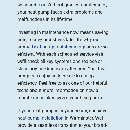
wear and tear. Without quality maintenance,
your heat pump faces extra problems and
malfunctions in its lifetime.
Investing in maintenance now means saving
time, money and stress later. It’s why our
annual
heat pump maintenance
plans are so
efficient. With each scheduled service visit,
we’ll check all key systems and replace or
clean any needing extra attention. Your heat
pump can enjoy an increase in energy
efficiency. Feel free to ask one of our helpful
techs about more information on how a
maintenance plan serves your heat pump.
If your heat pump is beyond repair, consider
heat pump installation
in Warminster. We’ll
provide a seamless transition to your brand-