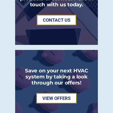
touch with us today.
CONTACT US
Save on your next HVAC
system by taking a look
through our offers!
VIEW OFFERS