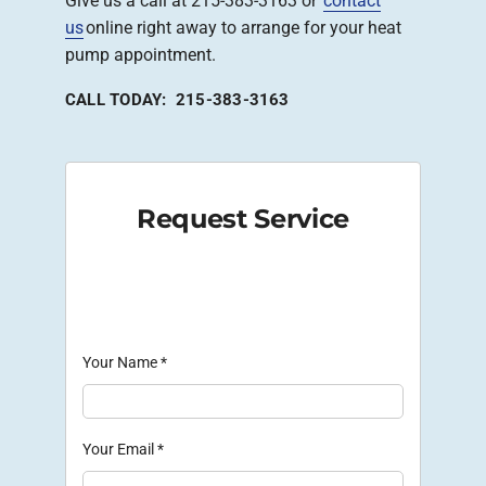
Give us a call at 215-383-3163 or
contact
us
online right away to arrange for your heat
pump appointment.
CALL TODAY: 215-383-3163
Request Service
Your Name
*
Your Email
*