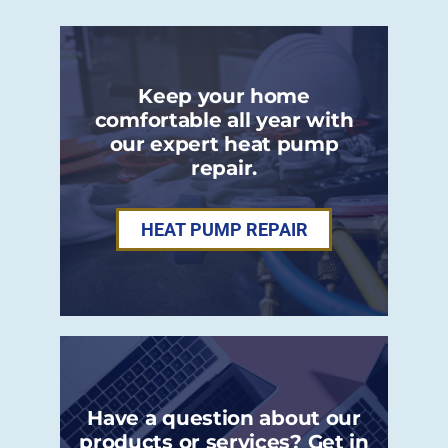
Keep your home
comfortable all year with
our expert heat pump
repair.
HEAT PUMP REPAIR
Have a question about our
products or services? Get in