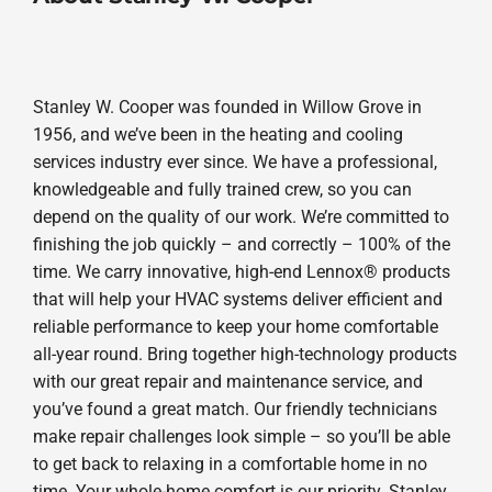
Stanley W. Cooper was founded in Willow Grove in
1956, and we’ve been in the heating and cooling
services industry ever since. We have a professional,
knowledgeable and fully trained crew, so you can
depend on the quality of our work. We’re committed to
finishing the job quickly – and correctly – 100% of the
time. We carry innovative, high-end Lennox® products
that will help your HVAC systems deliver efficient and
reliable performance to keep your home comfortable
all-year round. Bring together high-technology products
with our great repair and maintenance service, and
you’ve found a great match. Our friendly technicians
make repair challenges look simple – so you’ll be able
to get back to relaxing in a comfortable home in no
time. Your whole-home comfort is our priority. Stanley