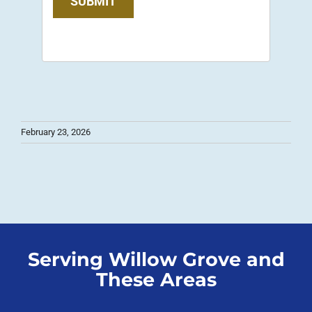
SUBMIT
February 23, 2026
Serving Willow Grove and
These Areas