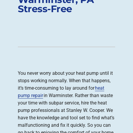
Stress-Free
Company
You never worry about your heat pump until it
stops working normally. When that happens,
it’s time-consuming to lay around for
heat
pump repair
in Warminster. Rather than waste
your time with subpar service, hire the heat
pump professionals at Stanley W. Cooper. We
have the knowledge and tool set to find what’s
malfunctioning and fix it quickly. So you can
go back to enjoying the comfort of your home.