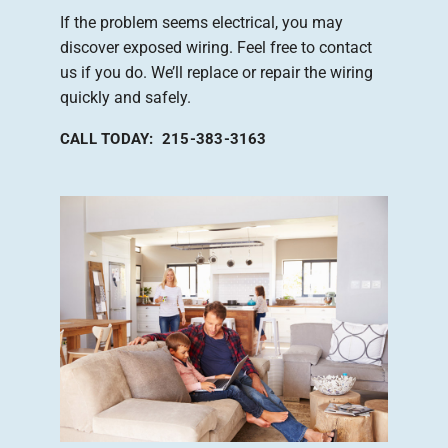
If the problem seems electrical, you may
discover exposed wiring. Feel free to contact
us if you do. We’ll replace or repair the wiring
quickly and safely.
CALL TODAY: 215-383-3163