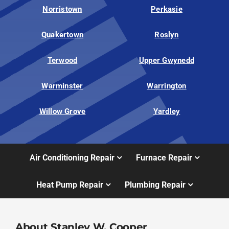
Norristown
Perkasie
Quakertown
Roslyn
Terwood
Upper Gwynedd
Warminster
Warrington
Willow Grove
Yardley
Air Conditioning Repair
Furnace Repair
Heat Pump Repair
Plumbing Repair
About Stanley W. Cooper