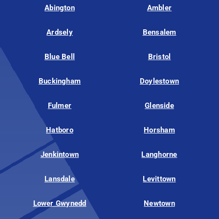
Abington
Ambler
Ardsely
Bensalem
Blue Bell
Bristol
Buckingham
Doylestown
Fulmer
Glenside
Hatboro
Horsham
Jenkintown
Langhorne
Lansdale
Levittown
Lower Gwynedd
Newtown