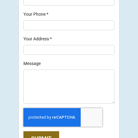
Your Phone
*
Your Address
*
Message