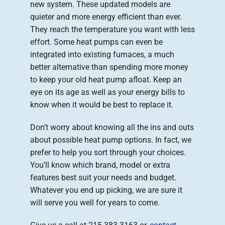
new system. These updated models are
quieter and more energy efficient than ever.
They reach the temperature you want with less
effort. Some heat pumps can even be
integrated into existing furnaces, a much
better alternative than spending more money
to keep your old heat pump afloat. Keep an
eye on its age as well as your energy bills to
know when it would be best to replace it.
Don’t worry about knowing all the ins and outs
about possible heat pump options. In fact, we
prefer to help you sort through your choices.
You’ll know which brand, model or extra
features best suit your needs and budget.
Whatever you end up picking, we are sure it
will serve you well for years to come.