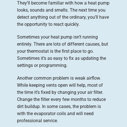
They’ll become familiar with how a heat pump
looks, sounds and smells. The next time you
detect anything out of the ordinary, you’ll have
the opportunity to react quickly.
Sometimes your heat pump isn’t running
entirely. There are lots of different causes, but
your thermostat is the first place to go.
Sometimes it’s as easy to fix as updating the
settings or programming.
Another common problem is weak airflow.
While keeping vents open will help, most of
the time it’s fixed by changing your air filter.
Change the filter every few months to reduce
dirt buildup. In some cases, the problem is
with the evaporator coils and will need
professional service.