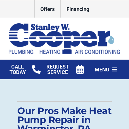
Skip
Offers
Financing
to
content
CALL
REQUEST
MENU
TODAY
SERVICE
HVAC Services
Plumbing
Our Pros Make Heat
Commercial
Pump Repair in
Warminster, PA
Products