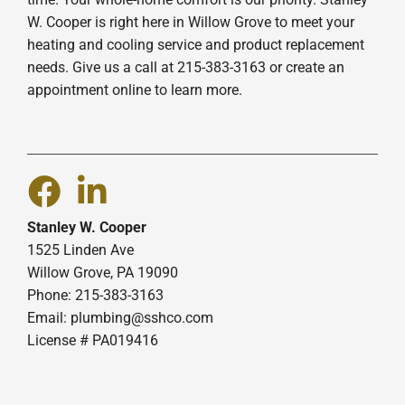
W. Cooper is right here in Willow Grove to meet your
heating and cooling service and product replacement
needs. Give us a call at 215-383-3163 or create an
appointment online to learn more.
Stanley W. Cooper
1525 Linden Ave
Willow Grove, PA 19090
Phone: 215-383-3163
Email:
plumbing@sshco.com
License # PA019416