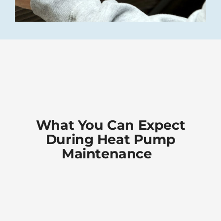
What You Can Expect
During Heat Pump
Maintenance