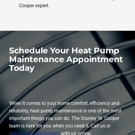
Cooper expert.
Schedule Your Heat Pump
Maintenance Appointment
Today
When it comes to your home comfort, efficiency and
reliability, heat pump maintenance is one of the most
important things you can do. The Stanley W. Cooper
team is here for you when you need it. Call us or
request an appointment
with us online.