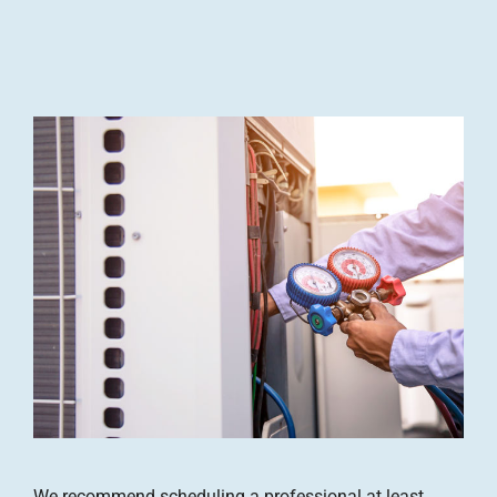
We recommend scheduling a professional at least