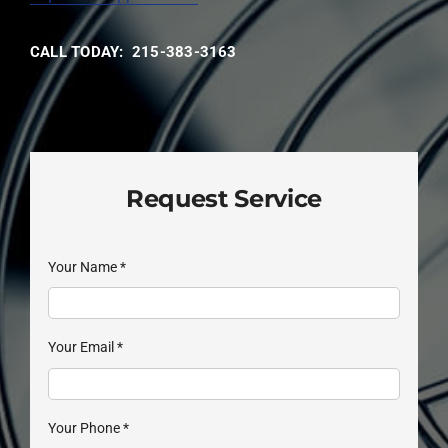
CALL TODAY: 215-383-3163
Request Service
Your Name
*
Your Email
*
Your Phone
*