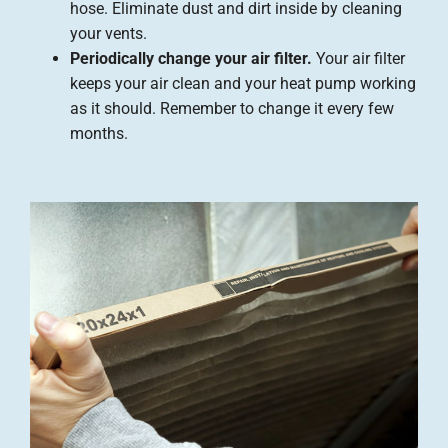
hose. Eliminate dust and dirt inside by cleaning
your vents.
Periodically change your air filter.
Your air filter
keeps your air clean and your heat pump working
as it should. Remember to change it every few
months.