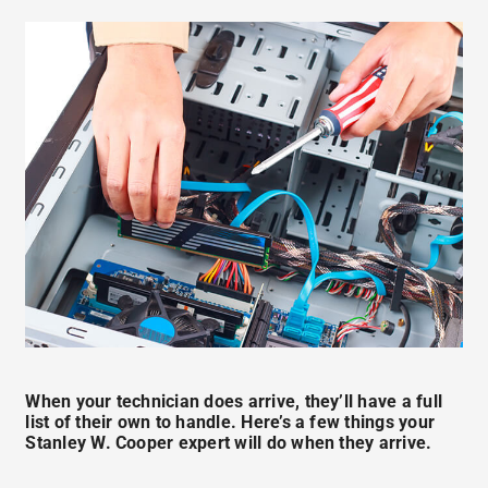
When your technician does arrive, they’ll have a full
list of their own to handle. Here’s a few things your
Stanley W. Cooper expert will do when they arrive.