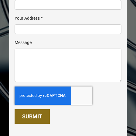
Your Address
*
Message
SUBMIT