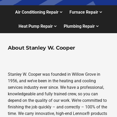
Air Conditioning Repair
Furnace Repair
Heat Pump Repair
Plumbing Repair
About Stanley W. Cooper
Stanley W. Cooper was founded in Willow Grove in
1956, and we’ve been in the heating and cooling
services industry ever since. We have a professional,
knowledgeable and fully trained crew, so you can
depend on the quality of our work. We’re committed to
finishing the job quickly – and correctly – 100% of the
time. We carry innovative, high-end Lennox® products