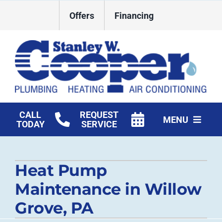
Skip
Offers
Financing
to
content
CALL
REQUEST
MENU
TODAY
SERVICE
HVAC Services
Heat Pump
Plumbing
Maintenance in Willow
Commercial
Grove, PA
Products