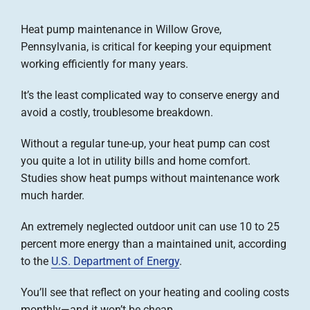
Company
Heat pump maintenance in Willow Grove,
Pennsylvania, is critical for keeping your equipment
working efficiently for many years.
It’s the least complicated way to conserve energy and
avoid a costly, troublesome breakdown.
Without a regular tune-up, your heat pump can cost
you quite a lot in utility bills and home comfort.
Studies show heat pumps without maintenance work
much harder.
An extremely neglected outdoor unit can use 10 to 25
percent more energy than a maintained unit, according
to the
U.S. Department of Energy
.
You’ll see that reflect on your heating and cooling costs
monthly—and it won’t be cheap.