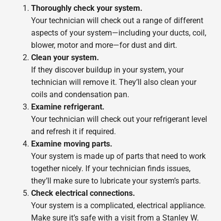
Thoroughly check your system.
Your technician will check out a range of different
aspects of your system—including your ducts, coil,
blower, motor and more—for dust and dirt.
Clean your system.
If they discover buildup in your system, your
technician will remove it. They’ll also clean your
coils and condensation pan.
Examine refrigerant.
Your technician will check out your refrigerant level
and refresh it if required.
Examine moving parts.
Your system is made up of parts that need to work
together nicely. If your technician finds issues,
they’ll make sure to lubricate your system’s parts.
Check electrical connections.
Your system is a complicated, electrical appliance.
Make sure it’s safe with a visit from a Stanley W.