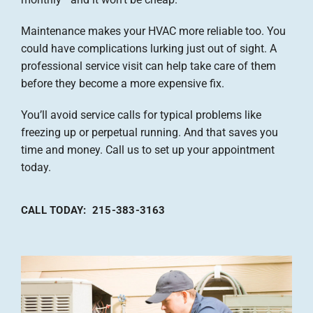
Maintenance makes your HVAC more reliable too. You
could have complications lurking just out of sight. A
professional service visit can help take care of them
before they become a more expensive fix.
You’ll avoid service calls for typical problems like
freezing up or perpetual running. And that saves you
time and money. Call us to set up your appointment
today.
CALL TODAY: 215-383-3163