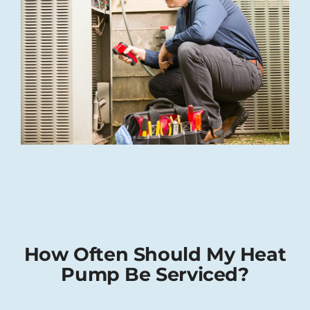
How Often Should My Heat
Pump Be Serviced?