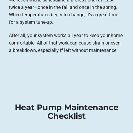
twice a year—once in the fall and once in the spring.
When temperatures begin to change, it’s a great time
for a system tune-up.
After all, your system works all year to keep your home
comfortable. All of that work can cause strain or even
a breakdown, especially if left without maintenance.
Heat Pump Maintenance
Checklist