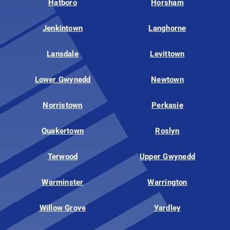
Hatboro
Horsham
Jenkintown
Langhorne
Lansdale
Levittown
Lower Gwynedd
Newtown
Norristown
Perkasie
Quakertown
Roslyn
Terwood
Upper Gwynedd
Warminster
Warrington
Willow Grove
Yardley