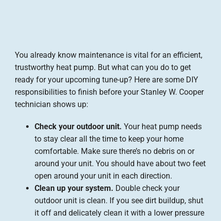
You already know maintenance is vital for an efficient,
trustworthy heat pump. But what can you do to get
ready for your upcoming tune-up? Here are some DIY
responsibilities to finish before your Stanley W. Cooper
technician shows up:
Check your outdoor unit.
Your heat pump needs
to stay clear all the time to keep your home
comfortable. Make sure there’s no debris on or
around your unit. You should have about two feet
open around your unit in each direction.
Clean up your system.
Double check your
outdoor unit is clean. If you see dirt buildup, shut
it off and delicately clean it with a lower pressure