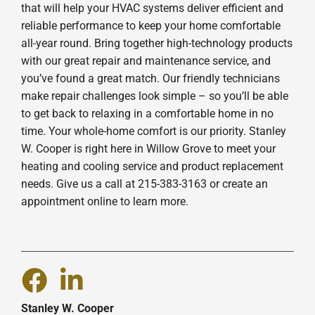
that will help your HVAC systems deliver efficient and
reliable performance to keep your home comfortable
all-year round. Bring together high-technology products
with our great repair and maintenance service, and
you’ve found a great match. Our friendly technicians
make repair challenges look simple – so you’ll be able
to get back to relaxing in a comfortable home in no
time. Your whole-home comfort is our priority. Stanley
W. Cooper is right here in Willow Grove to meet your
heating and cooling service and product replacement
needs. Give us a call at 215-383-3163 or create an
appointment online to learn more.
Stanley W. Cooper