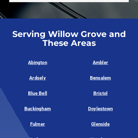
Serving Willow Grove and
These Areas
Abington
Ambler
Ardsely
Bensalem
Blue Bell
Bristol
Buckingham
Doylestown
Fulmer
Glenside