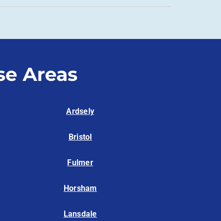
se Areas
Ardsely
Bristol
Fulmer
Horsham
Lansdale