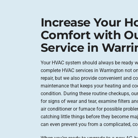
Increase Your 
Comfort with O
Service in Warri
Your HVAC system should always be ready wh
complete HVAC services in Warrington not o
repair, but we also provide convenient and c
maintenance that keeps your heating and co
condition. During these routine checkups, our
for signs of wear and tear, examine filters a
air conditioner or furnace for possible proble
catching little things before they become majo
can even prevent you from a complicated, cos