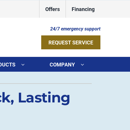
Offers
Financing
24/7 emergency support
REQUEST SERVICE
DUCTS
COMPANY
ystems
Other Services
k, Lasting
ennox Ultimate Comfort System
Indoor Air Quality
oning Systems
Duct Repair and Replacement
Geothermal Installers
HVAC Service Agreements