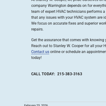
company Warrington depends on for everythi
team of expert HVAC technicians performs a 
that any issues with your HVAC system are id
We focus on accurate fixes and superior wor
repairs.
Get the assurance that comes with knowing y
Reach out to Stanley W. Cooper for all your 
Contact us
online or schedule an appointme
today!
CALL TODAY: 215-383-3163
February 23, 2026