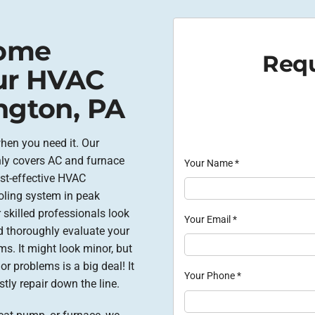
Home
Requ
ur HVAC
ngton, PA
en you need it. Our
nly covers AC and furnace
Your Name
*
ost-effective HVAC
oling system in peak
 skilled professionals look
Your Email
*
nd thoroughly evaluate your
ms. It might look minor, but
r problems is a big deal! It
Your Phone
*
tly repair down the line.