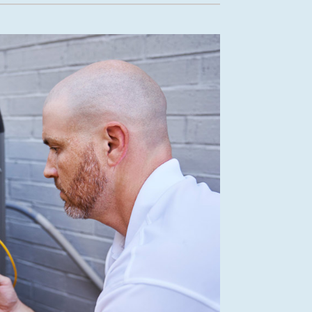
Mini-Split Installation
New Construction HVAC