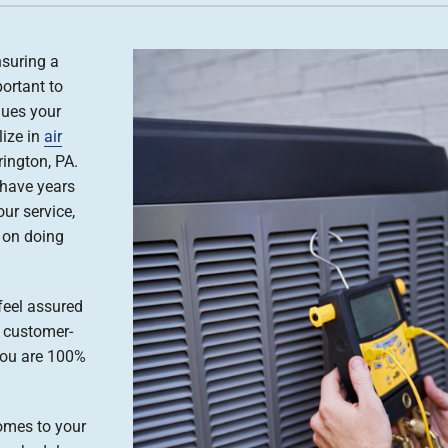
nsuring a
ortant to
ues your
lize in
air
ington, PA.
 have years
our service,
s on doing
feel assured
, customer-
you are 100%
omes to your