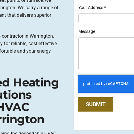
eat pump, or furnace, we
rrington. We carry a range of
Your Address
*
nt that delivers superior
Message
 contractor in Warrington.
 for reliable, cost-effective
fortable and your energy
ed Heating
utions
 HVAC
SUBMIT
rington
 being the dependable HVAC