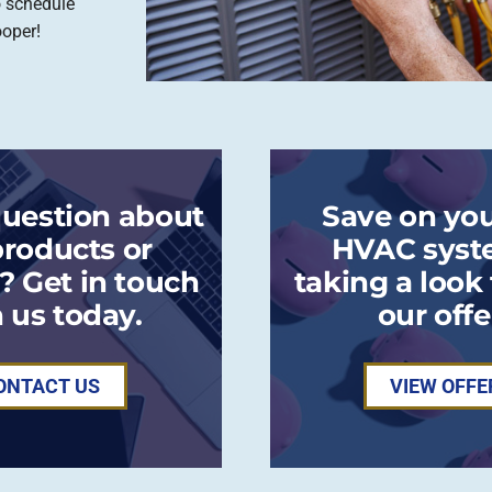
o schedule
ooper!
question about
Save on you
products or
HVAC syst
? Get in touch
taking a look
 us today.
our offe
ONTACT US
VIEW OFFE