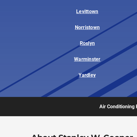
Levittown
Norristown
Roslyn
Warminster
Yardley
Air Conditioning 