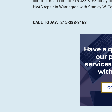
comfort. Reach out to 215-383-3163 today t
HVAC repair in Warrington with Stanley W. C
CALL TODAY: 215-383-3163
Have a 
our 
services
with
C