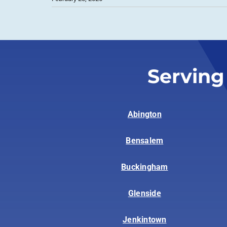
Serving
Abington
Bensalem
Buckingham
Glenside
Jenkintown