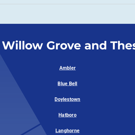
 Willow Grove and The
Ambler
Blue Bell
Doylestown
Hatboro
Langhorne