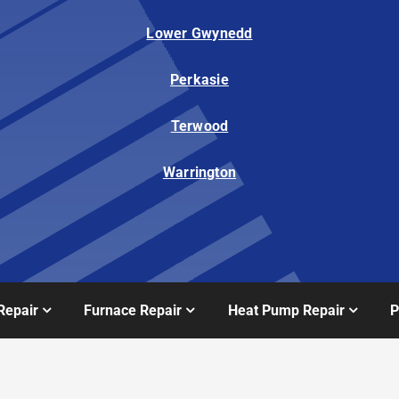
Lower Gwynedd
Perkasie
Terwood
Warrington
Repair
Furnace Repair
Heat Pump Repair
P