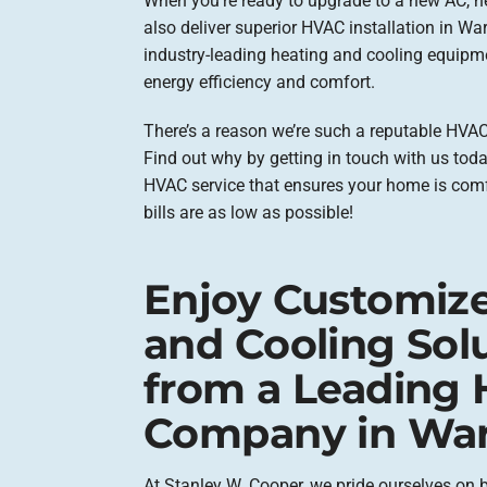
When you’re ready to upgrade to a new AC, h
also deliver superior HVAC installation in Wa
industry-leading heating and cooling equipme
energy efficiency and comfort.
There’s a reason we’re such a reputable HVAC
Find out why by getting in touch with us today
HVAC service that ensures your home is com
bills are as low as possible!
Enjoy Customiz
and Cooling Sol
from a Leading
Company in War
At Stanley W. Cooper, we pride ourselves on