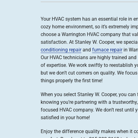
Boilers
Your HVAC system has an essential role in e
Garage Heaters
cozy home environment, so it’s extremely imp
Geothermal
choose a Warrington HVAC company that val
satisfaction. At Stanley W. Cooper, we specia
Mini-Split Systems
conditioning repair
and
furnace repair
in Warr
Packaged Systems
Our HVAC technicians are highly trained and
of expertise. We work swiftly to reestablish y
Thermostats
but we don’t cut corners on quality. We focu
things properly the first time!
When you select Stanley W. Cooper, you can 
knowing you’re partnering with a trustworthy
focused HVAC company. We don’t rest until 
satisfied in your home!
Enjoy the difference quality makes when it c