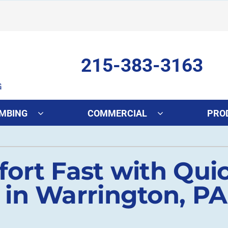
215-383-3163
MBING
COMMERCIAL
PRO
ing
Indoor Air Quality
Heat Pumps
S
ort Fast with Quic
onditioning Repair
Lennox Healthy Climate Solutions
Heat Pump Repair
L
onditioner Maintenance
Air Filtration
Heat Pump Maintenance
Z
in Warrington, PA
nditioner Installation
Ventilation
Heat Pump Installation
Humidifiers and Dehumidifiers