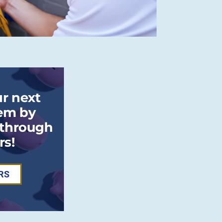
r next
em by
 through
rs!
RS