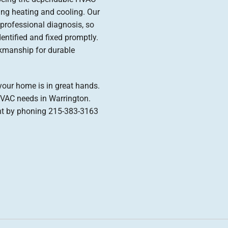
ng heating and cooling. Our
professional diagnosis, so
entified and fixed promptly.
kmanship for durable
our home is in great hands.
HVAC needs in Warrington.
nt by phoning 215-383-3163