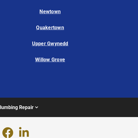
Newtown
Quakertown
Upper Gwynedd
Willow Grove
lumbing Repair