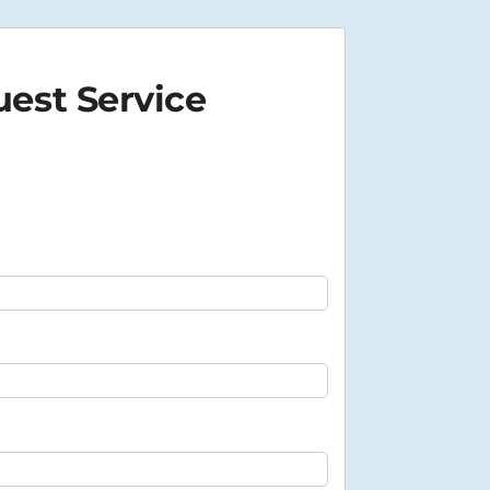
est Service