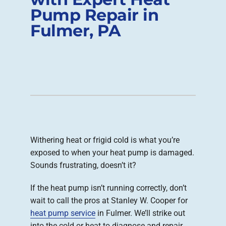
Pump Repair in
Company
Fulmer, PA
Withering heat or frigid cold is what you’re
exposed to when your heat pump is damaged.
Sounds frustrating, doesn’t it?
If the heat pump isn’t running correctly, don’t
wait to call the pros at Stanley W. Cooper for
heat pump service
in Fulmer. We’ll strike out
into the cold or heat to diagnose and repair