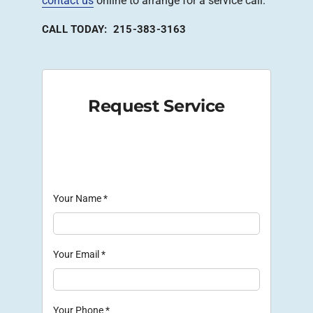
contact us
online to arrange for a service call.
CALL TODAY: 215-383-3163
Request Service
Your Name
*
Your Email
*
Your Phone
*