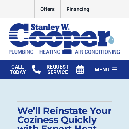
Skip
Offers
Financing
to
content
CALL
REQUEST
MENU
TODAY
SERVICE
HVAC Services
Plumbing
We’ll Reinstate Your
Commercial
Coziness Quickly
with Expert Heat
Products