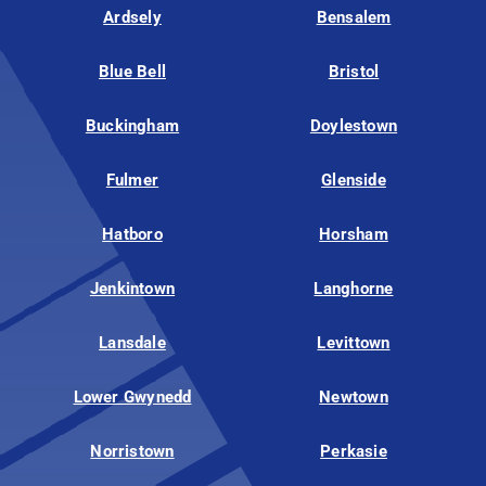
Ardsely
Bensalem
Blue Bell
Bristol
Buckingham
Doylestown
Fulmer
Glenside
Hatboro
Horsham
Jenkintown
Langhorne
Lansdale
Levittown
Lower Gwynedd
Newtown
Norristown
Perkasie