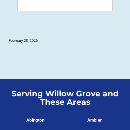
February 23, 2026
Serving Willow Grove and
These Areas
Abington
Ambler