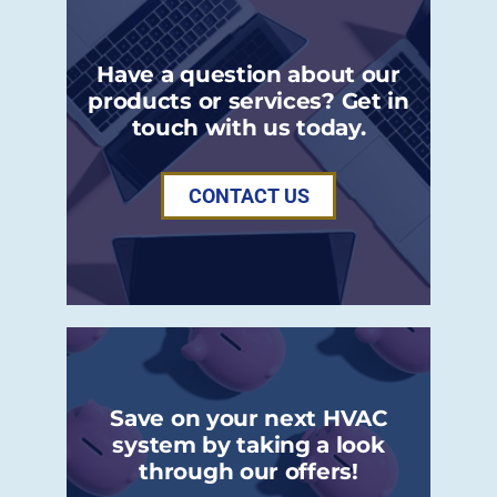
Have a question about our
products or services? Get in
touch with us today.
CONTACT US
Save on your next HVAC
system by taking a look
through our offers!