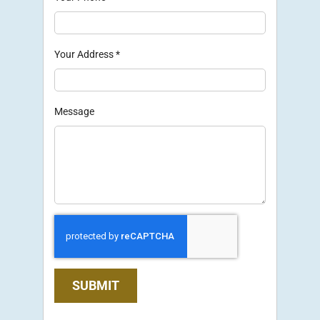
Your Address
*
Message
SUBMIT