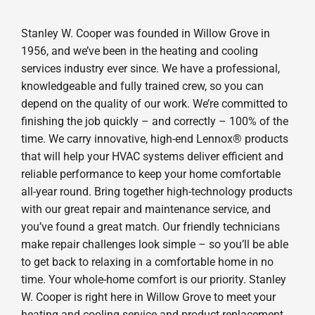
Stanley W. Cooper was founded in Willow Grove in
1956, and we’ve been in the heating and cooling
services industry ever since. We have a professional,
knowledgeable and fully trained crew, so you can
depend on the quality of our work. We’re committed to
finishing the job quickly – and correctly – 100% of the
time. We carry innovative, high-end Lennox® products
that will help your HVAC systems deliver efficient and
reliable performance to keep your home comfortable
all-year round. Bring together high-technology products
with our great repair and maintenance service, and
you’ve found a great match. Our friendly technicians
make repair challenges look simple – so you’ll be able
to get back to relaxing in a comfortable home in no
time. Your whole-home comfort is our priority. Stanley
W. Cooper is right here in Willow Grove to meet your
heating and cooling service and product replacement