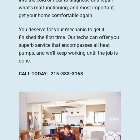
what’s malfunctioning, and most important,
get your home comfortable again.
You deserve for your mechanic to get it
finished the first time. Our techs can offer you
superb service that encompasses all heat
pumps, and we’ll keep working until the job is
done.
CALL TODAY: 215-383-3163