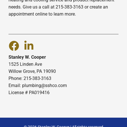
needs. Give us a call at 215-383-3163 or create an
appointment online to learn more.
Stanley W. Cooper
1525 Linden Ave
Willow Grove, PA 19090
Phone: 215-383-3163
Email:
plumbing@sshco.com
License # PA019416
© 2026 Stanley W. Cooper | All rights reserved