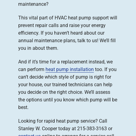
maintenance?
This vital part of HVAC heat pump support will
prevent repair calls and raise your energy
efficiency. If you haven’t heard about our
annual maintenance plans, talk to us! We’ll fill
you in about them.
And if it’s time for a replacement instead, we
can perform
heat pump installation
too. If you
can’t decide which style of pump is right for
your house, our trained technicians can help
you decide on the right choice. We’ll assess
the options until you know which pump will be
best.
Looking for rapid heat pump service? Call
Stanley W. Cooper today at 215-383-3163 or