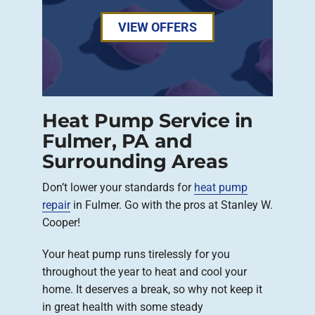
VIEW OFFERS
Heat Pump Service in
Fulmer, PA and
Surrounding Areas
Don’t lower your standards for
heat pump
repair
in Fulmer. Go with the pros at Stanley W.
Cooper!
Your heat pump runs tirelessly for you
throughout the year to heat and cool your
home. It deserves a break, so why not keep it
in great health with some steady