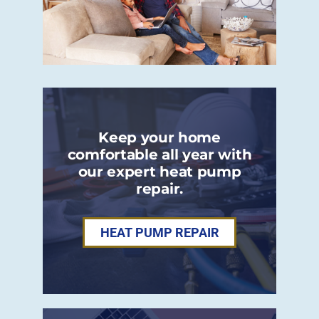
Keep your home
comfortable all year with
our expert heat pump
repair.
HEAT PUMP REPAIR