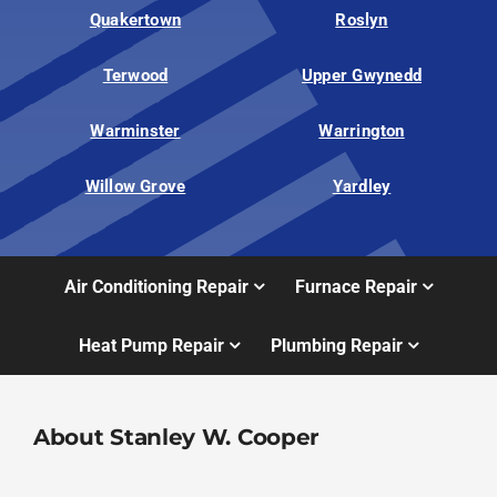
Quakertown
Roslyn
Terwood
Upper Gwynedd
Warminster
Warrington
Willow Grove
Yardley
Air Conditioning Repair
Furnace Repair
Heat Pump Repair
Plumbing Repair
About Stanley W. Cooper