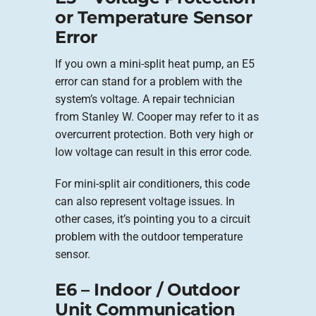
or Temperature Sensor
Error
If you own a mini-split heat pump, an E5
error can stand for a problem with the
system’s voltage. A repair technician
from Stanley W. Cooper may refer to it as
overcurrent protection. Both very high or
low voltage can result in this error code.
For mini-split air conditioners, this code
can also represent voltage issues. In
other cases, it’s pointing you to a circuit
problem with the outdoor temperature
sensor.
E6 – Indoor / Outdoor
Unit Communication