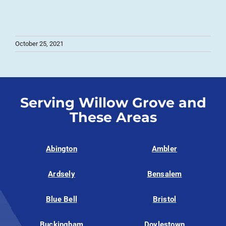
October 25, 2021
Serving Willow Grove and
These Areas
Abington
Ambler
Ardsely
Bensalem
Blue Bell
Bristol
Buckingham
Doylestown