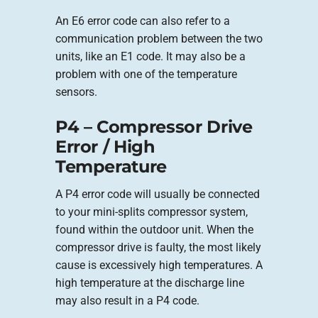
An E6 error code can also refer to a
communication problem between the two
units, like an E1 code. It may also be a
problem with one of the temperature
sensors.
P4 – Compressor Drive
Error / High
Temperature
A P4 error code will usually be connected
to your mini-splits compressor system,
found within the outdoor unit. When the
compressor drive is faulty, the most likely
cause is excessively high temperatures. A
high temperature at the discharge line
may also result in a P4 code.