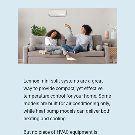
Company
Lennox mini-split systems are a great
way to provide compact, yet effective
temperature control for your home. Some
models are built for air conditioning only,
while heat pump models can deliver both
heating and cooling.
But no piece of HVAC equipment is