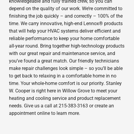
knowledgeable and fully trained crew, so you can
depend on the quality of our work. We’re committed to
finishing the job quickly – and correctly – 100% of the
time. We carry innovative, high-end Lennox® products
that will help your HVAC systems deliver efficient and
reliable performance to keep your home comfortable
all-year round. Bring together high-technology products
with our great repair and maintenance service, and
you’ve found a great match. Our friendly technicians
make repair challenges look simple – so you’ll be able
to get back to relaxing in a comfortable home in no
time. Your whole-home comfort is our priority. Stanley
W. Cooper is right here in Willow Grove to meet your
heating and cooling service and product replacement
needs. Give us a call at 215-383-3163 or create an
appointment online to learn more.