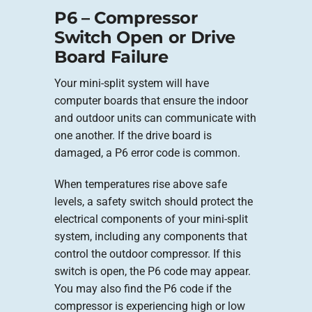
P6 – Compressor
Switch Open or Drive
Board Failure
Your mini-split system will have
computer boards that ensure the indoor
and outdoor units can communicate with
one another. If the drive board is
damaged, a P6 error code is common.
When temperatures rise above safe
levels, a safety switch should protect the
electrical components of your mini-split
system, including any components that
control the outdoor compressor. If this
switch is open, the P6 code may appear.
You may also find the P6 code if the
compressor is experiencing high or low