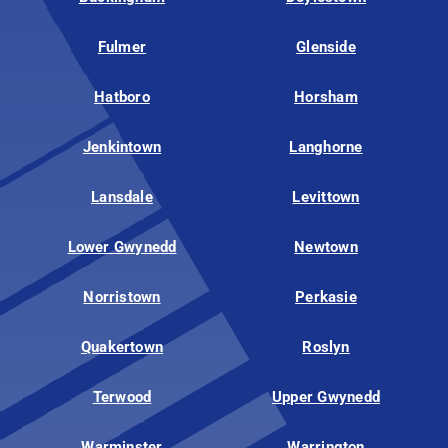
Fulmer
Glenside
Hatboro
Horsham
Jenkintown
Langhorne
Lansdale
Levittown
Lower Gwynedd
Newtown
Norristown
Perkasie
Quakertown
Roslyn
Terwood
Upper Gwynedd
Warminster
Warrington