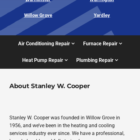
Willow Grove
Yardley
Air Conditioning Repair
Furnace Repair
Heat Pump Repair
Plumbing Repair
About Stanley W. Cooper
Stanley W. Cooper was founded in Willow Grove in
1956, and we’ve been in the heating and cooling
services industry ever since. We have a professional,