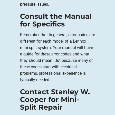
pressure issues.
Consult the Manual
for Specifics
Remember that in general, error codes are
different for each model of a Lennox
mini-split system. Your manual will have
a guide for these error codes and what
they should mean. But because many of
these codes start with electrical
problems, professional experience is
typically needed.
Contact Stanley W.
Cooper for Mini-
Split Repair