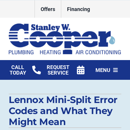
Skip
Offers
Financing
to
content
CALL
REQUEST
MENU
TODAY
SERVICE
HVAC Services
Lennox Mini-Split Error
Plumbing
Codes and What They
Commercial
Might Mean
Products