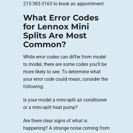
215-383-3163 to book an appointment.
What Error Codes
for Lennox Mini
Splits Are Most
Common?
While error codes can differ from model
to model, there are some codes you’ll be
more likely to see. To determine what
your error code could mean, consider the
following:
Is your model a mini-split air conditioner
or a mini-split heat pump?
Are there clear signs of what is
happening? A strange noise coming from