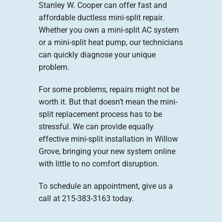
Stanley W. Cooper can offer fast and
affordable ductless mini-split repair.
Whether you own a mini-split AC system
or a mini-split heat pump, our technicians
can quickly diagnose your unique
problem.
For some problems, repairs might not be
worth it. But that doesn’t mean the mini-
split replacement process has to be
stressful. We can provide equally
effective mini-split installation in Willow
Grove, bringing your new system online
with little to no comfort disruption.
To schedule an appointment, give us a
call at 215-383-3163 today.