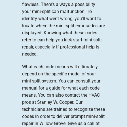
flawless. There’s always a possibility
your mini-split can malfunction. To
identify what went wrong, you’ll want to
locate where the mini-split error codes are
displayed. Knowing what these codes
refer to can help you kick-start mini-split
repair, especially if professional help is
needed.
What each code means will ultimately
depend on the specific model of your
mini-split system. You can consult your
manual for a guide for what each code
means. You can also contact the HVAC
pros at Stanley W. Cooper. Our
technicians are trained to recognize these
codes in order to deliver prompt mini-split
repair in Willow Grove. Give us a call at