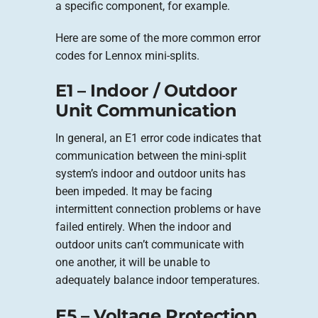
a specific component, for example.
Here are some of the more common error
codes for Lennox mini-splits.
E1 – Indoor / Outdoor
Unit Communication
In general, an E1 error code indicates that
communication between the mini-split
system’s indoor and outdoor units has
been impeded. It may be facing
intermittent connection problems or have
failed entirely. When the indoor and
outdoor units can’t communicate with
one another, it will be unable to
adequately balance indoor temperatures.
E5 – Voltage Protection