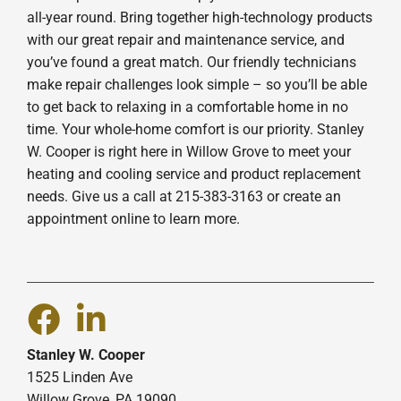
all-year round. Bring together high-technology products
with our great repair and maintenance service, and
you’ve found a great match. Our friendly technicians
make repair challenges look simple – so you’ll be able
to get back to relaxing in a comfortable home in no
time. Your whole-home comfort is our priority. Stanley
W. Cooper is right here in Willow Grove to meet your
heating and cooling service and product replacement
needs. Give us a call at 215-383-3163 or create an
appointment online to learn more.
Stanley W. Cooper
1525 Linden Ave
Willow Grove, PA 19090