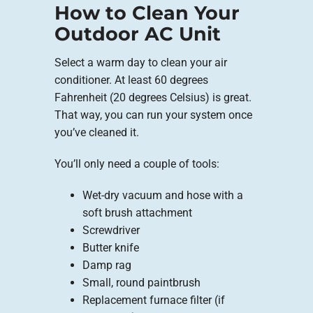
How to Clean Your
Outdoor AC Unit
Select a warm day to clean your air
conditioner. At least 60 degrees
Fahrenheit (20 degrees Celsius) is great.
That way, you can run your system once
you’ve cleaned it.
You’ll only need a couple of tools:
Wet-dry vacuum and hose with a
soft brush attachment
Screwdriver
Butter knife
Damp rag
Small, round paintbrush
Replacement furnace filter (if