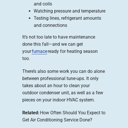
and coils
Watching pressure and temperature
Testing lines, refrigerant amounts
and connections
It’s not too late to have maintenance
done this fall—and we can get
your
furnace
ready for heating season
too.
There’s also some work you can do alone
between professional tune-ups. It only
takes about an hour to clean your
outdoor condenser unit, as well as a few
pieces on your indoor HVAC system.
Related:
How Often Should You Expect to
Get Air Conditioning Service Done?