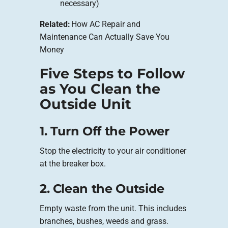
necessary)
Related:
How AC Repair and
Maintenance Can Actually Save You
Money
Five Steps to Follow
as You Clean the
Outside Unit
1. Turn Off the Power
Stop the electricity to your air conditioner
at the breaker box.
2. Clean the Outside
Empty waste from the unit. This includes
branches, bushes, weeds and grass.