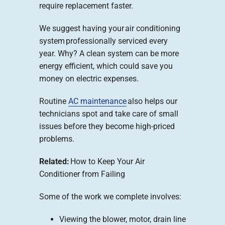
require replacement faster.
We suggest having your air conditioning
system professionally serviced every
year. Why? A clean system can be more
energy efficient, which could save you
money on electric expenses.
Routine
AC maintenance
also helps our
technicians spot and take care of small
issues before they become high-priced
problems.
Related:
How to Keep Your Air
Conditioner from Failing
Some of the work we complete involves:
Viewing the blower, motor, drain line