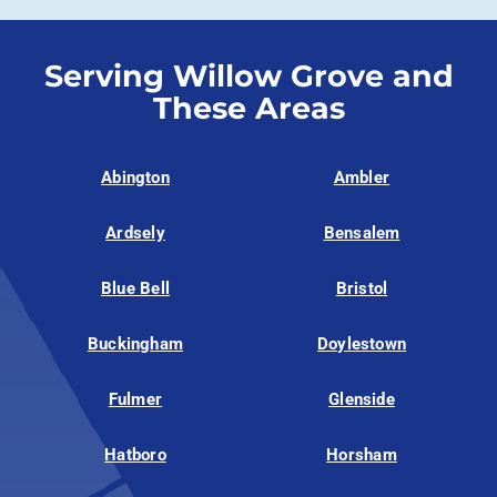
Serving Willow Grove and
These Areas
Abington
Ambler
Ardsely
Bensalem
Blue Bell
Bristol
Buckingham
Doylestown
Fulmer
Glenside
Hatboro
Horsham