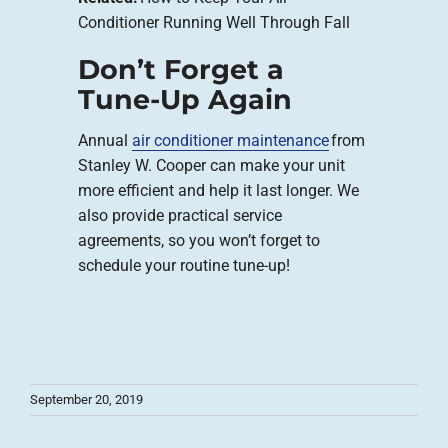
Conditioner Running Well Through Fall
Don’t Forget a
Tune-Up Again
Annual
air conditioner maintenance
from
Stanley W. Cooper can make your unit
more efficient and help it last longer. We
also provide practical service
agreements, so you won’t forget to
schedule your routine tune-up!
September 20, 2019