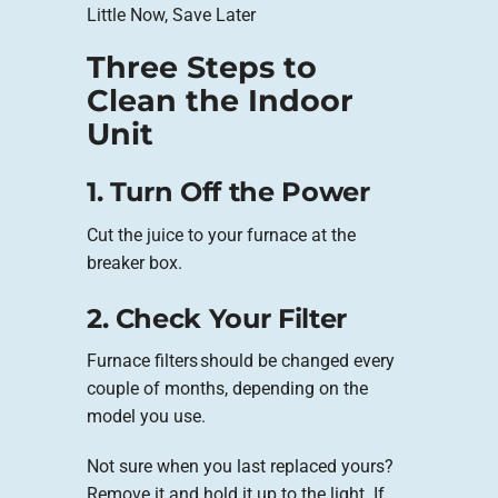
Little Now, Save Later
Three Steps to
Clean the Indoor
Unit
1. Turn Off the Power
Cut the juice to your furnace at the
breaker box.
2. Check Your Filter
Furnace filters should be changed every
couple of months, depending on the
model you use.
Not sure when you last replaced yours?
Remove it and hold it up to the light. If