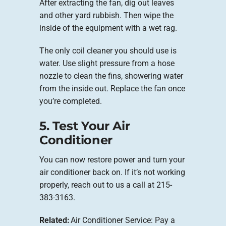
After extracting the fan, dig out leaves
and other yard rubbish. Then wipe the
inside of the equipment with a wet rag.
The only coil cleaner you should use is
water. Use slight pressure from a hose
nozzle to clean the fins, showering water
from the inside out. Replace the fan once
you’re completed.
5. Test Your Air
Conditioner
You can now restore power and turn your
air conditioner back on. If it’s not working
properly, reach out to us a call at 215-
383-3163.
Related:
Air Conditioner Service: Pay a