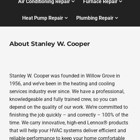
Air Conditioning Repair
Furnace Repair
Heat Pump Repair
Plumbing Repair
About Stanley W. Cooper
Stanley W. Cooper was founded in Willow Grove in
1956, and we’ve been in the heating and cooling
services industry ever since. We have a professional,
knowledgeable and fully trained crew, so you can
depend on the quality of our work. We’re committed to
finishing the job quickly – and correctly – 100% of the
time. We carry innovative, high-end Lennox® products
that will help your HVAC systems deliver efficient and
reliable performance to keep your home comfortable