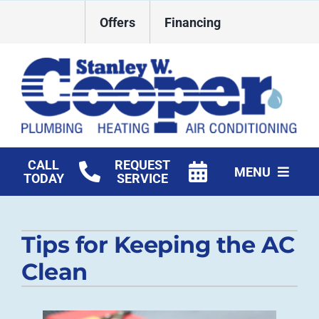
Skip
Offers
Financing
to
content
CALL
REQUEST
MENU
TODAY
SERVICE
HVAC Services
Tips for Keeping the AC
Plumbing
Clean
Commercial
Products