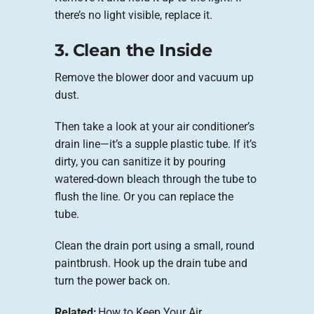
there’s no light visible, replace it.
3. Clean the Inside
Remove the blower door and vacuum up
dust.
Then take a look at your air conditioner’s
drain line—it’s a supple plastic tube. If it’s
dirty, you can sanitize it by pouring
watered-down bleach through the tube to
flush the line. Or you can replace the
tube.
Clean the drain port using a small, round
paintbrush. Hook up the drain tube and
turn the power back on.
Related:
How to Keep Your Air