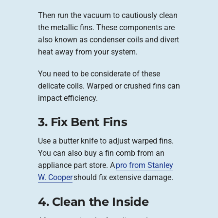
Then run the vacuum to cautiously clean
the metallic fins. These components are
also known as condenser coils and divert
heat away from your system.
You need to be considerate of these
delicate coils. Warped or crushed fins can
impact efficiency.
3. Fix Bent Fins
Use a butter knife to adjust warped fins.
You can also buy a fin comb from an
appliance part store. A
pro from Stanley
W. Cooper
should fix extensive damage.
4. Clean the Inside