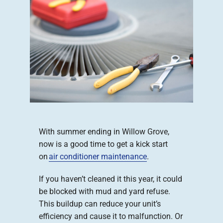
Company
With summer ending in Willow Grove,
now is a good time to get a kick start
on
air conditioner maintenance
.
If you haven’t cleaned it this year, it could
be blocked with mud and yard refuse.
This buildup can reduce your unit’s
efficiency and cause it to malfunction. Or