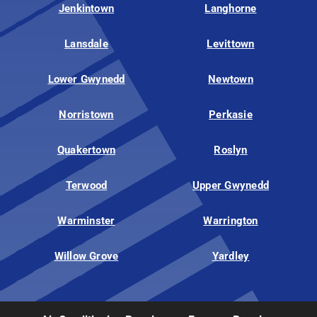
Jenkintown
Langhorne
Lansdale
Levittown
Lower Gwynedd
Newtown
Norristown
Perkasie
Quakertown
Roslyn
Terwood
Upper Gwynedd
Warminster
Warrington
Willow Grove
Yardley