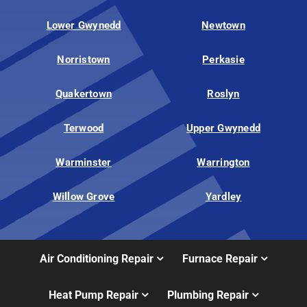
Lower Gwynedd
Newtown
Norristown
Perkasie
Quakertown
Roslyn
Terwood
Upper Gwynedd
Warminster
Warrington
Willow Grove
Yardley
Air Conditioning Repair
Furnace Repair
Heat Pump Repair
Plumbing Repair