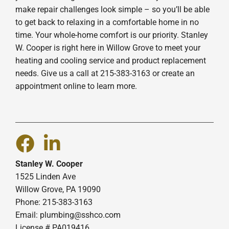
make repair challenges look simple – so you’ll be able
to get back to relaxing in a comfortable home in no
time. Your whole-home comfort is our priority. Stanley
W. Cooper is right here in Willow Grove to meet your
heating and cooling service and product replacement
needs. Give us a call at 215-383-3163 or create an
appointment online to learn more.
Stanley W. Cooper
1525 Linden Ave
Willow Grove, PA 19090
Phone: 215-383-3163
Email:
plumbing@sshco.com
License # PA019416