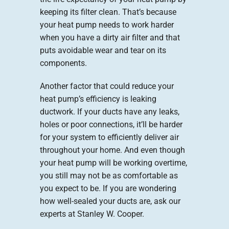
keeping its filter clean. That’s because
your heat pump needs to work harder
when you have a dirty air filter and that
puts avoidable wear and tear on its
components.
Another factor that could reduce your
heat pump’s efficiency is leaking
ductwork. If your ducts have any leaks,
holes or poor connections, it’ll be harder
for your system to efficiently deliver air
throughout your home. And even though
your heat pump will be working overtime,
you still may not be as comfortable as
you expect to be. If you are wondering
how well-sealed your ducts are, ask our
experts at Stanley W. Cooper.