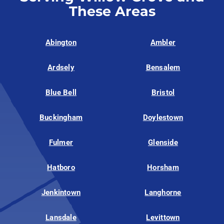
These Areas
Abington
Ambler
Ardsely
Bensalem
Blue Bell
Bristol
Buckingham
Doylestown
Fulmer
Glenside
Hatboro
Horsham
Jenkintown
Langhorne
Lansdale
Levittown