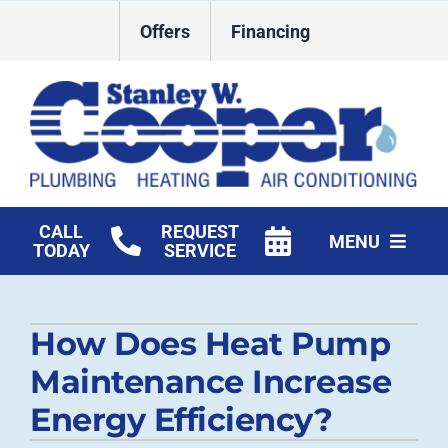
Skip
Offers
Financing
to
content
CALL
REQUEST
MENU
TODAY
SERVICE
HVAC Services
How Does Heat Pump
Plumbing
Maintenance Increase
Commercial
Energy Efficiency?
Products