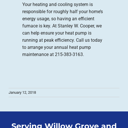
Your heating and cooling system is
responsible for roughly half your home’s
energy usage, so having an efficient
furnace is key. At Stanley W. Cooper, we
can help ensure your heat pump is
running at peak efficiency. Call us today
to arrange your annual heat pump
maintenance at 215-383-3163.
January 12, 2018
Serving Willow Grove and