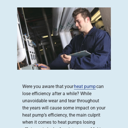
Company
Were you aware that your
heat pump
can
lose efficiency after a while? While
unavoidable wear and tear throughout
the years will cause some impact on your
heat pump’s efficiency, the main culprit
when it comes to heat pumps losing