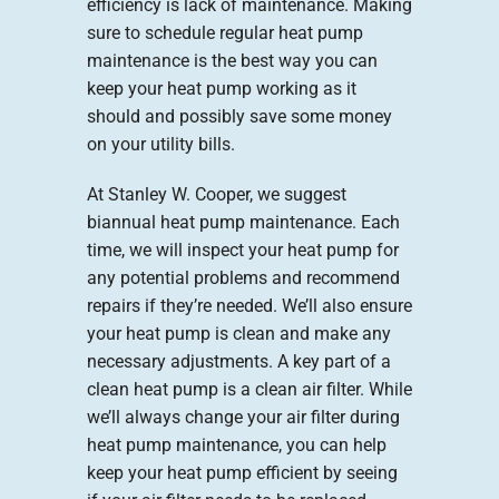
efficiency is lack of maintenance. Making
sure to schedule regular heat pump
maintenance is the best way you can
keep your heat pump working as it
should and possibly save some money
on your utility bills.
At Stanley W. Cooper, we suggest
biannual heat pump maintenance. Each
time, we will inspect your heat pump for
any potential problems and recommend
repairs if they’re needed. We’ll also ensure
your heat pump is clean and make any
necessary adjustments. A key part of a
clean heat pump is a clean air filter. While
we’ll always change your air filter during
heat pump maintenance, you can help
keep your heat pump efficient by seeing