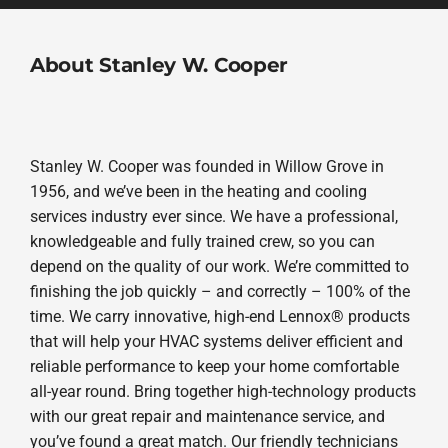
About Stanley W. Cooper
Stanley W. Cooper was founded in Willow Grove in
1956, and we’ve been in the heating and cooling
services industry ever since. We have a professional,
knowledgeable and fully trained crew, so you can
depend on the quality of our work. We’re committed to
finishing the job quickly – and correctly – 100% of the
time. We carry innovative, high-end Lennox® products
that will help your HVAC systems deliver efficient and
reliable performance to keep your home comfortable
all-year round. Bring together high-technology products
with our great repair and maintenance service, and
you’ve found a great match. Our friendly technicians