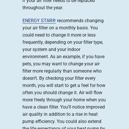
if your air filter needs to be replaced
throughout the year.
ENERGY STAR®
recommends changing
your air filter on a monthly basis. You
could need to change it more or less
frequently, depending on your filter type,
your system and your indoor
environment. As an example, if you have
pets, you may want to change your air
filter more regularly than someone who
doesn’t. By checking your filter every
month, you will start to get a feel for how
often you should change it. Air will flow
more freely through your home when you
have a clean filter. You’ll notice improved
air quality in addition to a rise in heat
pump efficiency. You could also extend
the life expectancy of your heat pump by