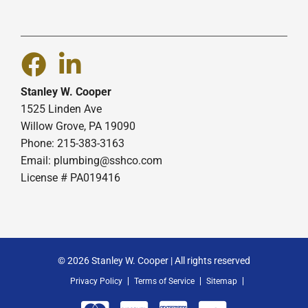
Stanley W. Cooper
1525 Linden Ave
Willow Grove, PA 19090
Phone: 215-383-3163
Email:
plumbing@sshco.com
License # PA019416
© 2026 Stanley W. Cooper | All rights reserved
Privacy Policy
Terms of Service
Sitemap