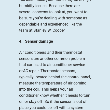
humidity issues. Because there are
several concerns to look at, you want to
be sure you’re dealing with someone as
dependable and experienced like the
team at Stanley W. Cooper.
4. Sensor damage
Air conditioners and their thermostat
sensors are another common problem
that can lead to air conditioner service
or AC repair. Thermostat sensors,
typically located behind the control panel,
measure the temperature of air coming
into the coil. This helps your air
conditioner know whether it needs to turn
on or stay off. So if the sensor is out of
place you could be left with a system