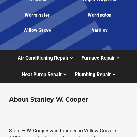
Warminster
Warrington
Willow Grove
Yardley
Air Conditioning Repair
Furnace Repair
Heat Pump Repair
Plumbing Repair
About Stanley W. Cooper
Stanley W. Cooper was founded in Willow Grove in