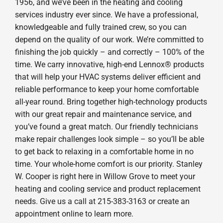
1956, and we’ve been in the heating and cooling
services industry ever since. We have a professional,
knowledgeable and fully trained crew, so you can
depend on the quality of our work. We’re committed to
finishing the job quickly – and correctly – 100% of the
time. We carry innovative, high-end Lennox® products
that will help your HVAC systems deliver efficient and
reliable performance to keep your home comfortable
all-year round. Bring together high-technology products
with our great repair and maintenance service, and
you’ve found a great match. Our friendly technicians
make repair challenges look simple – so you’ll be able
to get back to relaxing in a comfortable home in no
time. Your whole-home comfort is our priority. Stanley
W. Cooper is right here in Willow Grove to meet your
heating and cooling service and product replacement
needs. Give us a call at 215-383-3163 or create an
appointment online to learn more.