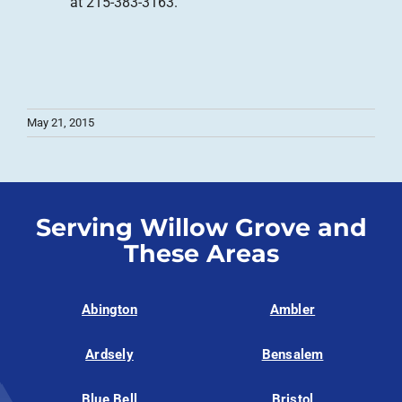
at 215-383-3163.
May 21, 2015
Serving Willow Grove and
These Areas
Abington
Ambler
Ardsely
Bensalem
Blue Bell
Bristol