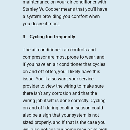
maintenance on your air conditioner with
Stanley W. Cooper means that you’ll have
a system providing you comfort when
you desire it most.
3. Cycling too frequently
The air conditioner fan controls and
compressor are most prone to wear, and
if you have an air conditioner that cycles
on and off often, you’ll likely have this
issue. You’ll also want your service
provider to view the wiring to make sure
there isn’t any corrosion and that the
wiring job itself is done correctly. Cycling
on and off during cooling season could
also be a sign that your system is not
sized properly, and if that is the case you
will also notice your home may have high