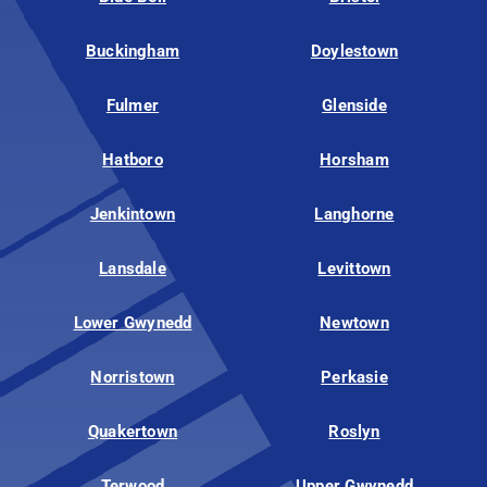
Buckingham
Doylestown
Fulmer
Glenside
Hatboro
Horsham
Jenkintown
Langhorne
Lansdale
Levittown
Lower Gwynedd
Newtown
Norristown
Perkasie
Quakertown
Roslyn
Terwood
Upper Gwynedd