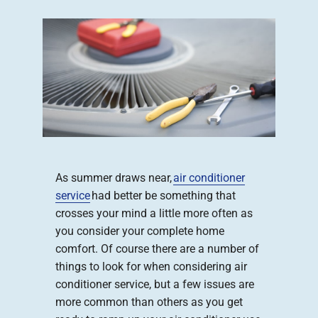
Company
As summer draws near,
air conditioner
service
had better be something that
crosses your mind a little more often as
you consider your complete home
comfort. Of course there are a number of
things to look for when considering air
conditioner service, but a few issues are
more common than others as you get