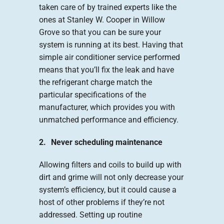
taken care of by trained experts like the
ones at Stanley W. Cooper in Willow
Grove so that you can be sure your
system is running at its best. Having that
simple air conditioner service performed
means that you’ll fix the leak and have
the refrigerant charge match the
particular specifications of the
manufacturer, which provides you with
unmatched performance and efficiency.
2. Never scheduling maintenance
Allowing filters and coils to build up with
dirt and grime will not only decrease your
system’s efficiency, but it could cause a
host of other problems if they’re not
addressed. Setting up routine