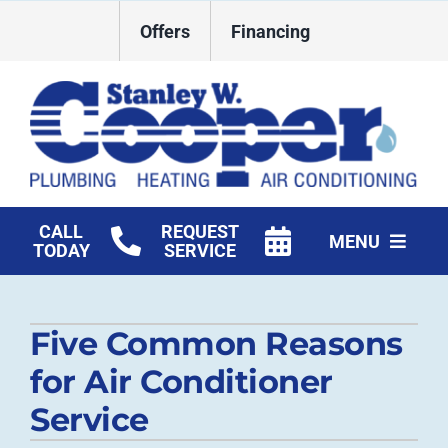
Skip
Offers
Financing
to
content
CALL
REQUEST
MENU
TODAY
SERVICE
HVAC Services
Five Common Reasons
Plumbing
for Air Conditioner
Commercial
Service
Products