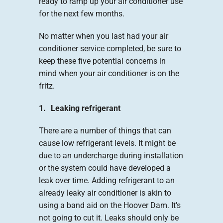
ready to ramp up your air conditioner use
for the next few months.
No matter when you last had your air
conditioner service completed, be sure to
keep these five potential concerns in
mind when your air conditioner is on the
fritz.
1. Leaking refrigerant
There are a number of things that can
cause low refrigerant levels. It might be
due to an undercharge during installation
or the system could have developed a
leak over time. Adding refrigerant to an
already leaky air conditioner is akin to
using a band aid on the Hoover Dam. It’s
not going to cut it. Leaks should only be