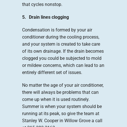
that cycles nonstop.
5. Drain lines clogging
Condensation is formed by your air
conditioner during the cooling process,
and your system is created to take care
of its own drainage. If the drain becomes
clogged you could be subjected to mold
or mildew concerns, which can lead to an
entirely different set of issues.
No matter the age of your air conditioner,
there will always be problems that can
come up when it is used routinely.
Summer is when your system should be
running at its peak, so give the team at
Stanley W. Cooper in Willow Grove a call