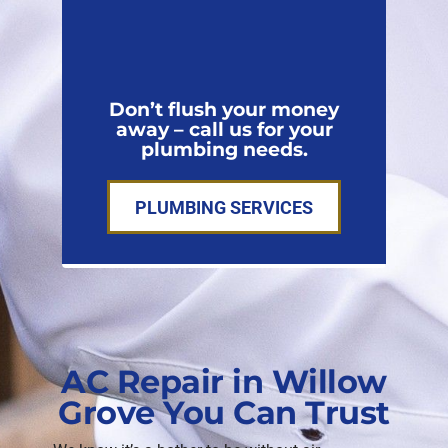
Don’t flush your money
away – call us for your
plumbing needs.
PLUMBING SERVICES
AC Repair in Willow
Grove You Can Trust