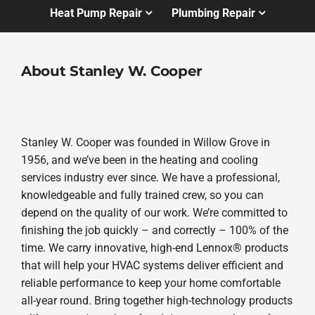
Heat Pump Repair
Plumbing Repair
About Stanley W. Cooper
Stanley W. Cooper was founded in Willow Grove in
1956, and we’ve been in the heating and cooling
services industry ever since. We have a professional,
knowledgeable and fully trained crew, so you can
depend on the quality of our work. We’re committed to
finishing the job quickly – and correctly – 100% of the
time. We carry innovative, high-end Lennox® products
that will help your HVAC systems deliver efficient and
reliable performance to keep your home comfortable
all-year round. Bring together high-technology products