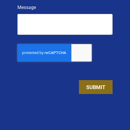
Message
SUBMIT