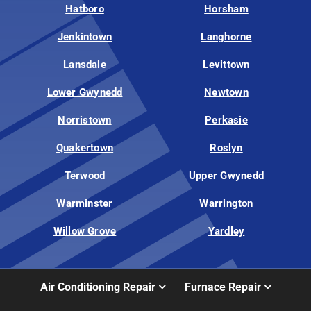
Hatboro
Horsham
Jenkintown
Langhorne
Lansdale
Levittown
Lower Gwynedd
Newtown
Norristown
Perkasie
Quakertown
Roslyn
Terwood
Upper Gwynedd
Warminster
Warrington
Willow Grove
Yardley
Air Conditioning Repair
Furnace Repair