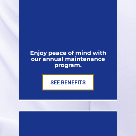
Enjoy peace of mind with
our annual maintenance
program.
SEE BENEFITS