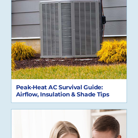
Peak-Heat AC Survival Guide:
Airflow, Insulation & Shade Tips