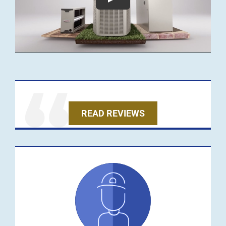
READ REVIEWS