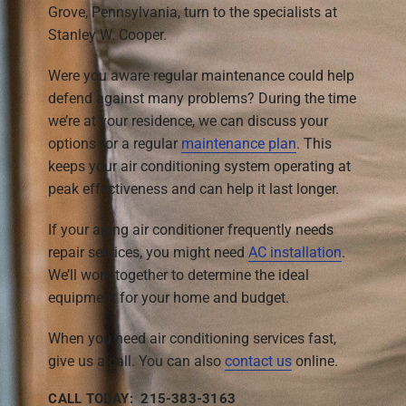
Grove, Pennsylvania, turn to the specialists at
Stanley W. Cooper.
Were you aware regular maintenance could help
defend against many problems? During the time
we’re at your residence, we can discuss your
options for a regular
maintenance plan
. This
keeps your air conditioning system operating at
peak effectiveness and can help it last longer.
If your aging air conditioner frequently needs
repair services, you might need
AC installation
.
We’ll work together to determine the ideal
equipment for your home and budget.
When you need air conditioning services fast,
give us a call. You can also
contact us
online.
CALL TODAY: 215-383-3163