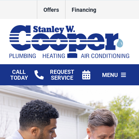
Skip
Offers
Financing
to
content
CALL
REQUEST
MENU
TODAY
SERVICE
HVAC Services
Plumbing
Commercial
Products