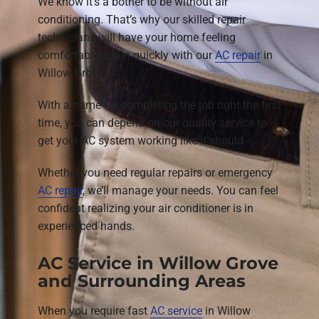
We know it’s a bother to be without air
conditioning. That’s why our skilled repair
technicians will have your home feeling
comfortable again quickly with our
AC repair
in
Willow Grove.
With a name for completing the job right the first
time, you can depend on our quality service to
get your AC system working like it should.
Whether you need regular repairs or emergency
AC repair
, we’ll manage your needs. You can feel
confident realizing your air conditioner is in
experienced hands.
AC Service in Willow Grove
and Surrounding Areas
When you require fast
AC service
in Willow