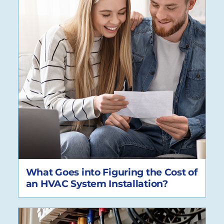
What Goes into Figuring the Cost of
an HVAC System Installation?