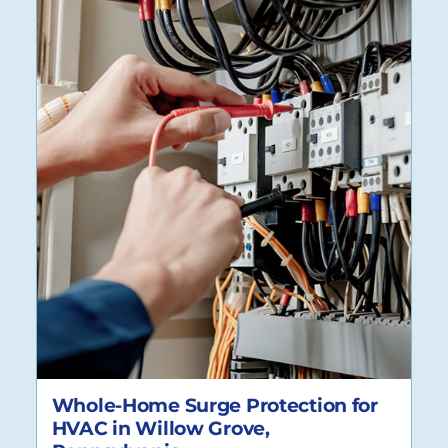
Whole-Home Surge Protection for
HVAC in Willow Grove,