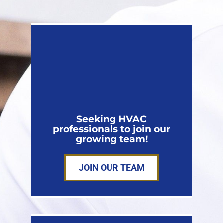
Seeking HVAC
professionals to join our
growing team!
JOIN OUR TEAM