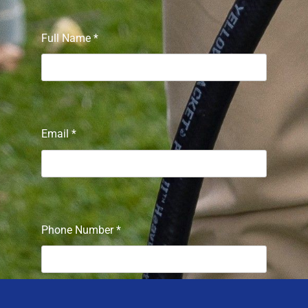
Full Name
*
Email
*
Phone Number
*