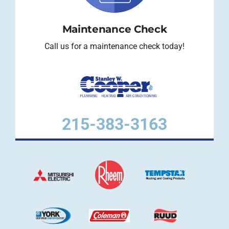
Maintenance Check
Call us for a maintenance check today!
215-383-3163