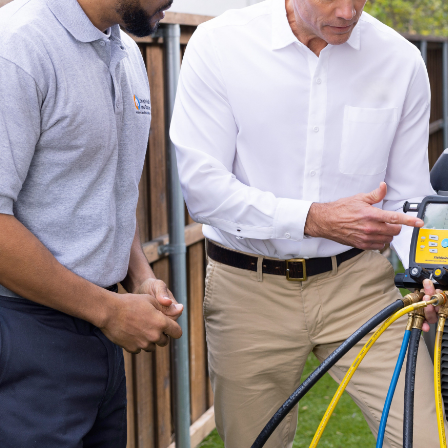
Company