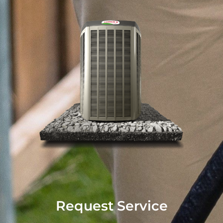
Request Service