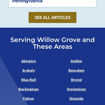
Pennsylvania
SEE ALL ARTICLES
Serving Willow Grove and
These Areas
Abington
Ambler
Ardsely
Bensalem
Blue Bell
Bristol
Buckingham
Doylestown
Fulmer
Glenside