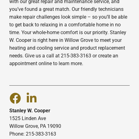
with our great repair and maintenance service, and
you’ve found a great match. Our friendly technicians
make repair challenges look simple – so you’ll be able
to get back to relaxing in a comfortable home in no
time. Your whole-home comfort is our priority. Stanley
W. Cooper is right here in Willow Grove to meet your
heating and cooling service and product replacement
needs. Give us a call at 215-383-3163 or create an
appointment online to learn more.
Stanley W. Cooper
1525 Linden Ave
Willow Grove, PA 19090
Phone: 215-383-3163