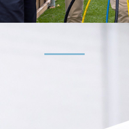
HVAC & Plumbing Services
Supplying Your Family
with Comfort Since
1956
REQUEST SERVICE