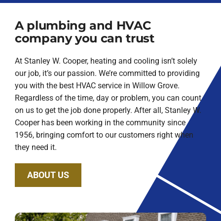
A plumbing and HVAC
company you can trust
At Stanley W. Cooper, heating and cooling isn’t solely
our job, it’s our passion. We’re committed to providing
you with the best HVAC service in Willow Grove.
Regardless of the time, day or problem, you can count
on us to get the job done properly. After all, Stanley W.
Cooper has been working in the community since
1956, bringing comfort to our customers right when
they need it.
ABOUT US